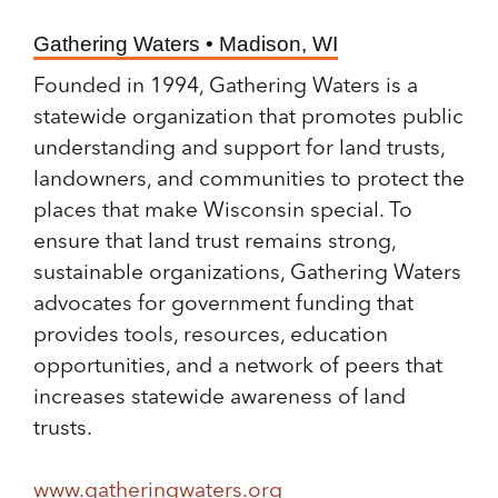
Gathering Waters • Madison, WI
Founded in 1994, Gathering Waters is a
statewide organization that promotes public
understanding and support for land trusts,
landowners, and communities to protect the
places that make Wisconsin special. To
ensure that land trust remains strong,
sustainable organizations, Gathering Waters
advocates for government funding that
provides tools, resources, education
opportunities, and a network of peers that
increases statewide awareness of land
trusts.
www.gatheringwaters.org