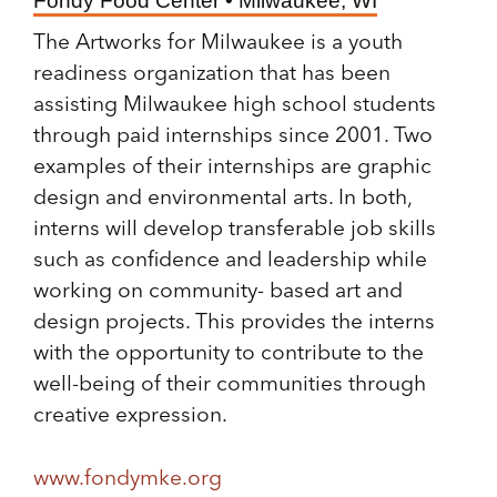
Fondy Food Center • Milwaukee, WI
The Artworks for Milwaukee is a youth
readiness organization that has been
assisting Milwaukee high school students
through paid internships since 2001. Two
examples of their internships are graphic
design and environmental arts. In both,
interns will develop transferable job skills
such as confidence and leadership while
working on community- based art and
design projects. This provides the interns
with the opportunity to contribute to the
well-being of their communities through
creative expression.
www.fondymke.org