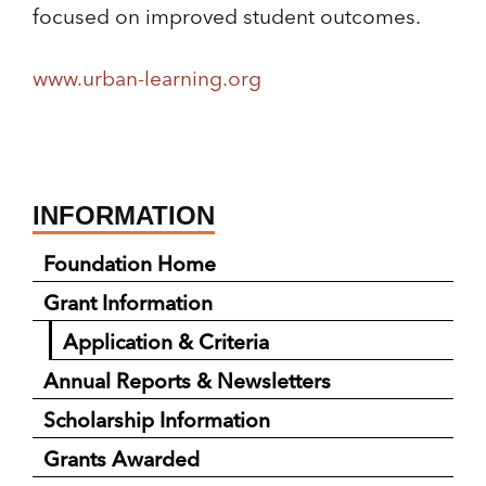
focused on improved student outcomes.
www.urban-learning.org
INFORMATION
Foundation Home
Grant Information
Application & Criteria
Annual Reports & Newsletters
Scholarship Information
Grants Awarded