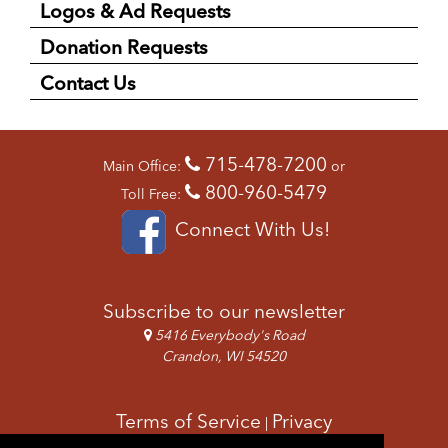
Logos & Ad Requests
Donation Requests
Contact Us
715-478-7200
Main Office:
or
800-960-5479
Toll Free:
Connect With Us!
Subscribe to our newsletter
5416 Everybody's Road
Crandon, WI 54520
Terms of Service
Privacy
|