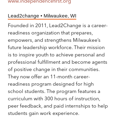
www.independencefirst.org
Lead2change • Milwaukee, WI
Founded in 2011, Lead2Change is a career-
readiness organization that prepares,
empowers, and strengthens Milwaukee’s
future leadership workforce. Their mission
is to inspire youth to achieve personal and
professional fulfillment and become agents
of positive change in their communities.
They now offer an 11-month career-
readiness program designed for high
school students. The program features a
curriculum with 300 hours of instruction,
peer feedback, and paid internships to help
students gain work experience.