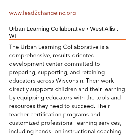
www.lead2changeinc.org
Urban Learning Collaborative • West Allis ,
WI
The Urban Learning Collaborative is a
comprehensive, results-oriented
development center committed to
preparing, supporting, and retaining
educators across Wisconsin. Their work
directly supports children and their learning
by equipping educators with the tools and
resources they need to succeed. Their
teacher certification programs and
customized professional learning services,
including hands- on instructional coaching