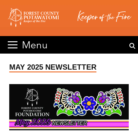
Skip
Skip
to
to
content
content
Menu
MAY 2025 NEWSLETTER