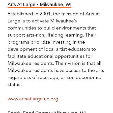
Arts At Large • Milwaukee, WI
Established in 2001, the mission of Arts at
Large is to activate Milwaukee’s
communities to build environments that
support arts-rich, lifelong learning. Their
programs prioritize investing in the
development of local artist educators to
facilitate educational opportunities for
Milwaukee residents. Their vision is that all
Milwaukee residents have access to the arts
regardless of race, age, or socioeconomic
status.
www.artsatlargeinc.org