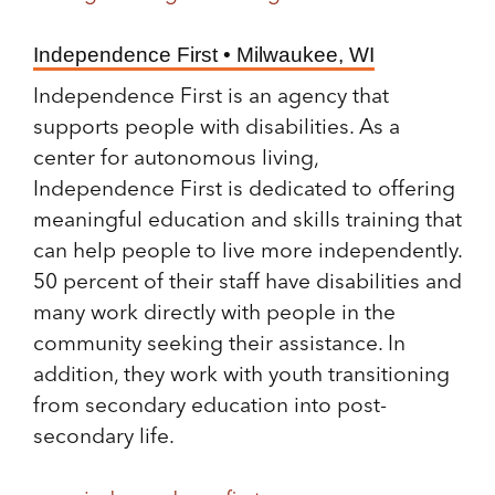
Independence First • Milwaukee, WI
Independence First is an agency that
supports people with disabilities. As a
center for autonomous living,
Independence First is dedicated to offering
meaningful education and skills training that
can help people to live more independently.
50 percent of their staff have disabilities and
many work directly with people in the
community seeking their assistance. In
addition, they work with youth transitioning
from secondary education into post-
secondary life.