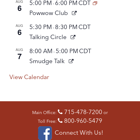
AUG
5:00 PM
6:00 PM
CDT
-
6
Powwow Club
AUG
5:30 PM
8:30 PM
CDT
-
6
Talking Circle
AUG
8:00 AM
5:00 PM
CDT
-
7
Smudge Talk
View Calendar
715-478-7200
Main Office:
or
800-960-5479
Toll Free:
Connect With Us!