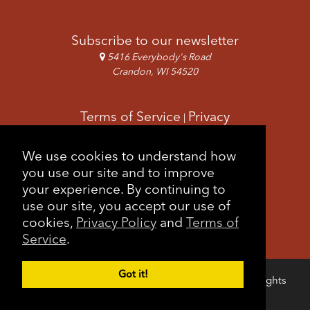
Subscribe to our newsletter
5416 Everybody's Road
Crandon, WI 54520
Terms of Service
Privacy
|
Copyright & Images
Feedback
Sitemap
We use cookies to understand how
|
you use our site and to improve
your experience. By continuing to
use our site, you accept our use of
cookies,
Privacy Policy
and
Terms of
Service
.
Got it!
Copyright © 2026 Forest County Potawatomi. All rights
Login
reserved.