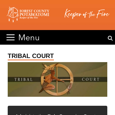
Skip
Skip
to
to
content
content
Menu
TRIBAL COURT