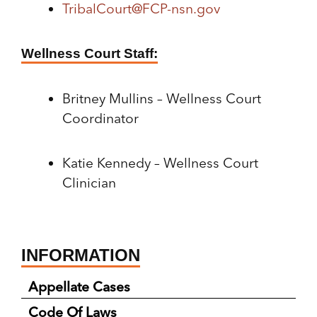
TribalCourt@FCP-nsn.gov
Wellness Court Staff:
Britney Mullins – Wellness Court
Coordinator
Katie Kennedy – Wellness Court
Clinician
INFORMATION
Appellate Cases
Code Of Laws