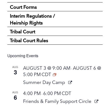
Court Forms
Interim Regulations /
Heirship Rights
Tribal Court
Tribal Court Rules
Upcoming Events
AUG
AUGUST 3 @ 9:00 AM
AUGUST 6 @
-
3
5:00 PM
CDT
Summer Day Camp
AUG
4:00 PM
6:00 PM
CDT
-
6
Friends & Family Support Circle