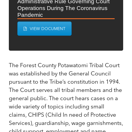
Administrative Rule Governing Court
Operations During The Coronavirus
Pandemic
VIEW DOCUMENT
The Forest County Potawatomi Tribal Court
was established by the General Council
pursuant to the Tribe’s constitution in 1994.
The Court serves all tribal members and the
general public. The court hears cases on a
wide variety of topics including small
claims, CHIPS (Child In need of Protective
Services), guardianship, wage garnishments,
child support, employment and name