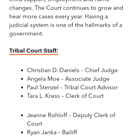
changes. The Court continues to grow and
hear more cases every year. Having a
judicial system is one of the hallmarks of a
government.
Tribal Court Staff:
Christian D. Daniels – Chief Judge
Angela Moe – Associate Judge
Paul Stenzel – Tribal Court Advisor
Tara L. Kress – Clerk of Court
Jeanne Rohloff – Deputy Clerk of
Court
Ryan Janka – Bailiff