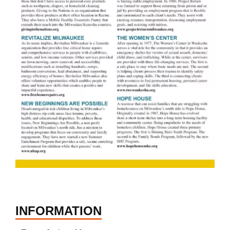
INFORMATION