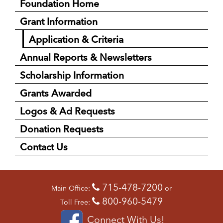
Foundation Home
Grant Information
Application & Criteria
Annual Reports & Newsletters
Scholarship Information
Grants Awarded
Logos & Ad Requests
Donation Requests
Contact Us
715-478-7200
Main Office:
or
800-960-5479
Toll Free:
Connect With Us!