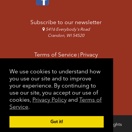
Subscribe to our newsletter
5416 Everybody's Road
Crandon, WI 54520
Terms of Service
Privacy
|
Copyright & Images
Feedback
Sitemap
We use cookies to understand how
|
you use our site and to improve
your experience. By continuing to
use our site, you accept our use of
cookies,
Privacy Policy
and
Terms of
Service
.
Got it!
Copyright © 2026 Forest County Potawatomi. All rights
Login