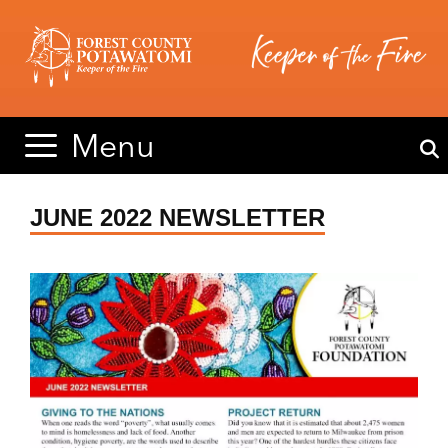
Skip
Skip
to
to
content
content
Menu
JUNE 2022 NEWSLETTER