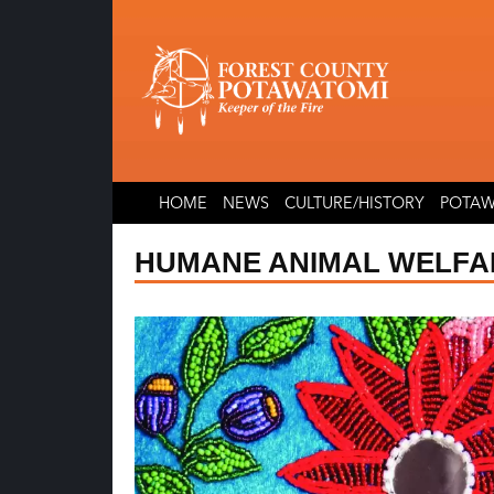
Skip
Skip
to
to
content
content
HOME
NEWS
CULTURE/HISTORY
POTAW
HUMANE ANIMAL WELFA