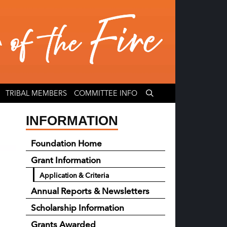
TRIBAL MEMBERS
COMMITTEE INFO
INFORMATION
Foundation Home
Grant Information
Application & Criteria
Annual Reports & Newsletters
Scholarship Information
Grants Awarded