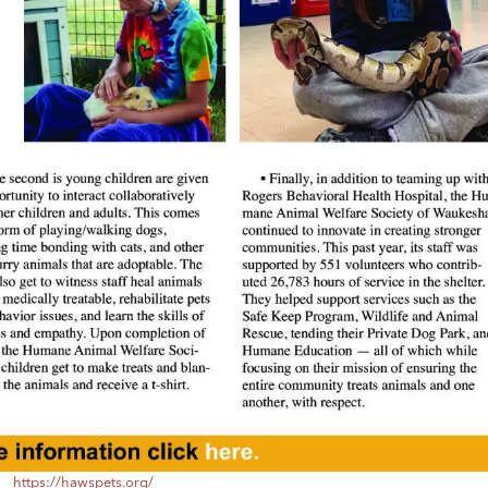
https://hawspets.org/