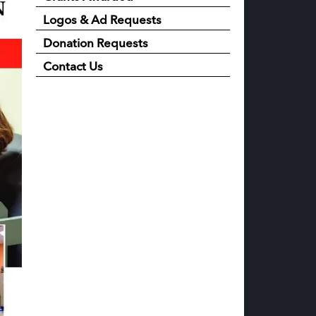
Logos & Ad Requests
Donation Requests
Contact Us