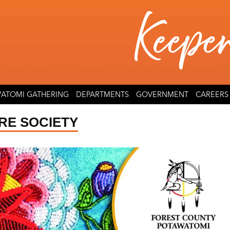
ATOMI GATHERING
DEPARTMENTS
GOVERNMENT
CAREERS
RE SOCIETY