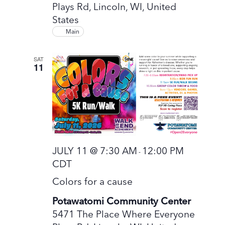
Plays Rd, Lincoln, WI, United
States
Main
SAT
11
JULY 11 @ 7:30 AM
12:00 PM
-
CDT
Colors for a cause
Potawatomi Community Center
5471 The Place Where Everyone