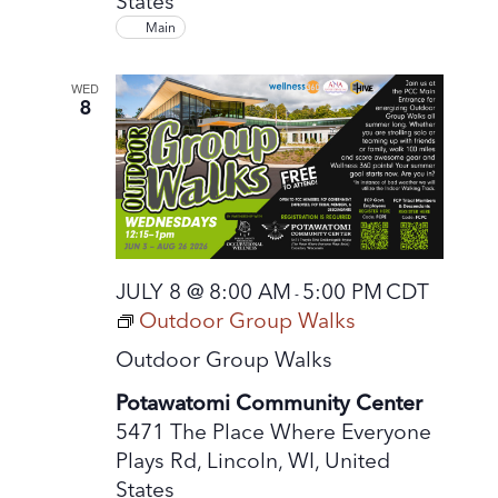
States
Main
WED
8
JULY 8 @ 8:00 AM
5:00 PM
CDT
-
Outdoor Group Walks
Outdoor Group Walks
Potawatomi Community Center
5471 The Place Where Everyone
Plays Rd, Lincoln, WI, United
States