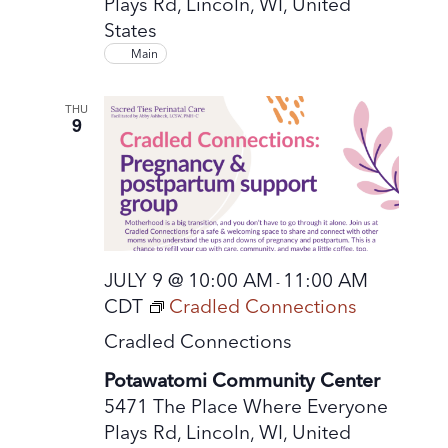
Plays Rd, Lincoln, WI, United
States
Main
THU
9
JULY 9 @ 10:00 AM
11:00 AM
-
CDT
Cradled Connections
Cradled Connections
Potawatomi Community Center
5471 The Place Where Everyone
Plays Rd, Lincoln, WI, United