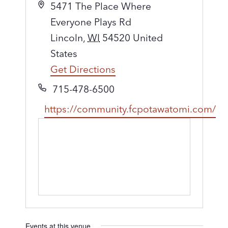
A
5471 The Place Where
d
Everyone Plays Rd
d
Lincoln
,
WI
54520
United
r
States
e
Get Directions
s
P
715-478-6500
s
h
W
https://community.fcpotawatomi.com/
o
e
n
b
e
s
i
t
e
Events at this venue