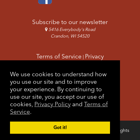
Subscribe to our newsletter
5416 Everybody's Road
Crandon, WI 54520
Terms of Service
Privacy
|
Copyright & Images
Feedback
Sitemap
We use cookies to understand how
|
you use our site and to improve
your experience. By continuing to
use our site, you accept our use of
cookies,
Privacy Policy
and
Terms of
Service
.
Got it!
Copyright © 2026 Forest County Potawatomi. All rights
Login
reserved.