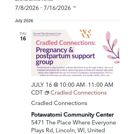
 - 
7/8/2026
7/16/2026
S
July 2026
e
l
THU
16
e
c
t
d
a
t
JULY 16 @ 10:00 AM
11:00 AM
-
e
CDT
Cradled Connections
.
Cradled Connections
Potawatomi Community Center
5471 The Place Where Everyone
Plays Rd, Lincoln, WI, United