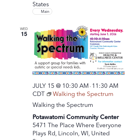
States
Main
WED
15
JULY 15 @ 10:30 AM
11:30 AM
-
CDT
Walking the Spectrum
Walking the Spectrum
Potawatomi Community Center
5471 The Place Where Everyone
Plays Rd, Lincoln, WI, United