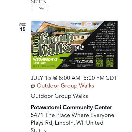
States
Main
WED
15
JULY 15 @ 8:00 AM
5:00 PM
CDT
-
Outdoor Group Walks
Outdoor Group Walks
Potawatomi Community Center
5471 The Place Where Everyone
Plays Rd, Lincoln, WI, United
States