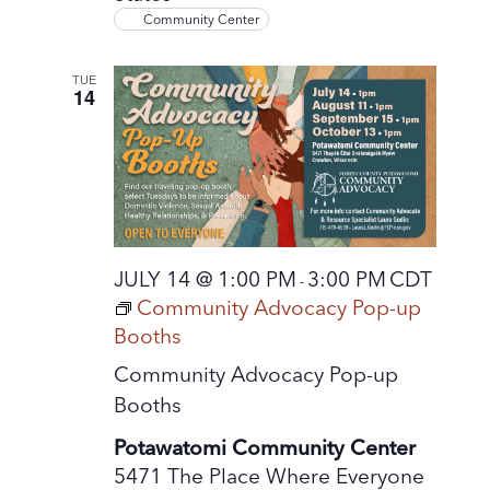
Community Center
TUE
14
JULY 14 @ 1:00 PM
3:00 PM
CDT
-
Community Advocacy Pop-up
Booths
Community Advocacy Pop-up
Booths
Potawatomi Community Center
5471 The Place Where Everyone