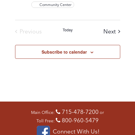
Community Center
Today
Events
Previous
Next
Events
Subscribe to calendar
715-478-7200
Main Office:
or
800-960-5479
Toll Free:
Connect With Us!