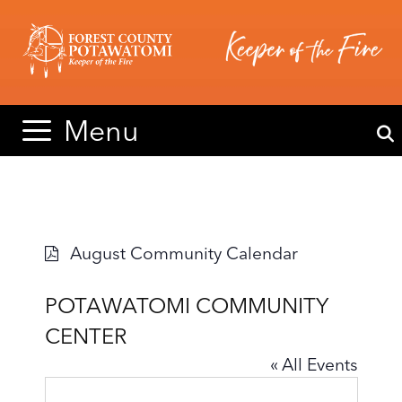
Skip
Skip
to
to
content
content
Menu
August Community Calendar
POTAWATOMI COMMUNITY
CENTER
« All Events