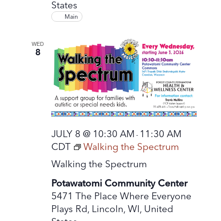
States
Main
WED
8
JULY 8 @ 10:30 AM
11:30 AM
-
CDT
Walking the Spectrum
Walking the Spectrum
Potawatomi Community Center
5471 The Place Where Everyone
Plays Rd, Lincoln, WI, United