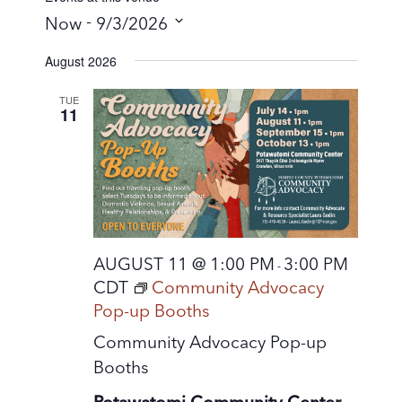
 - 
Now
9/3/2026
S
August 2026
e
l
TUE
11
e
c
t
d
a
t
AUGUST 11 @ 1:00 PM
3:00 PM
-
e
CDT
Community Advocacy
.
Pop-up Booths
Community Advocacy Pop-up
Booths
Potawatomi Community Center