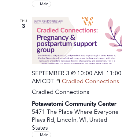
Main
THU
3
SEPTEMBER 3 @ 10:00 AM
11:00
-
AM
CDT
Cradled Connections
Cradled Connections
Potawatomi Community Center
5471 The Place Where Everyone
Plays Rd, Lincoln, WI, United
States
Main