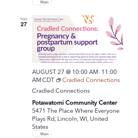
Main
THU
27
AUGUST 27 @ 10:00 AM
11:00
-
AM
CDT
Cradled Connections
Cradled Connections
Potawatomi Community Center
5471 The Place Where Everyone
Plays Rd, Lincoln, WI, United
States
Main