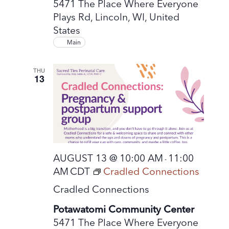
5471 The Place Where Everyone
Plays Rd, Lincoln, WI, United
States
Main
THU
13
AUGUST 13 @ 10:00 AM
11:00
-
AM
CDT
Cradled Connections
Cradled Connections
Potawatomi Community Center
5471 The Place Where Everyone