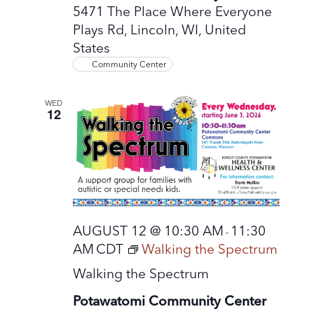
5471 The Place Where Everyone
Plays Rd, Lincoln, WI, United
States
Community Center
WED
12
AUGUST 12 @ 10:30 AM
11:30
-
AM
CDT
Walking the Spectrum
Walking the Spectrum
Potawatomi Community Center