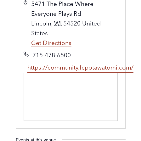
A
5471 The Place Where
d
Everyone Plays Rd
d
Lincoln
,
WI
54520
United
r
States
e
Get Directions
s
P
715-478-6500
s
h
W
https://community.fcpotawatomi.com/
o
e
n
b
e
s
i
t
e
Events at this venue