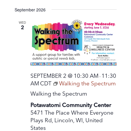
September 2026
WED
2
SEPTEMBER 2 @ 10:30 AM
11:30
-
AM
CDT
Walking the Spectrum
Walking the Spectrum
Potawatomi Community Center
5471 The Place Where Everyone
Plays Rd, Lincoln, WI, United
States