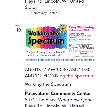
Plays Rd, Lincoln, WI, United
States
Community Center
WED
19
AUGUST 19 @ 10:30 AM
11:30
-
AM
CDT
Walking the Spectrum
Walking the Spectrum
Potawatomi Community Center
5471 The Place Where Everyone
Plays Rd, Lincoln, WI, United