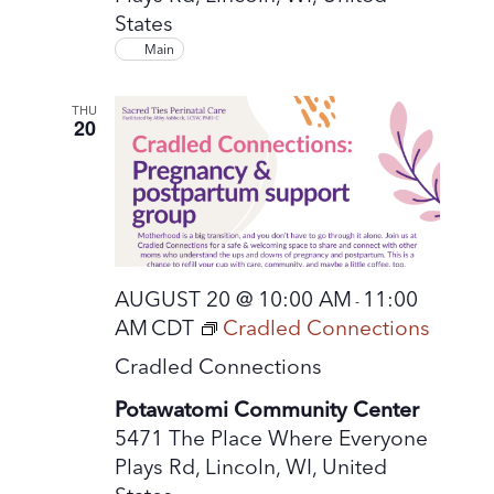
States
Main
THU
20
AUGUST 20 @ 10:00 AM
11:00
-
AM
CDT
Cradled Connections
Cradled Connections
Potawatomi Community Center
5471 The Place Where Everyone
Plays Rd, Lincoln, WI, United