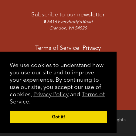
Subscribe to our newsletter
5416 Everybody's Road
Crandon, WI 54520
Terms of Service
Privacy
|
Copyright & Images
Feedback
Sitemap
We use cookies to understand how
|
you use our site and to improve
your experience. By continuing to
use our site, you accept our use of
cookies,
Privacy Policy
and
Terms of
Service
.
Got it!
Copyright © 2026 Forest County Potawatomi. All rights
Login
reserved.