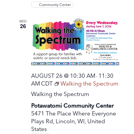
Community Center
WED
26
AUGUST 26 @ 10:30 AM
11:30
-
AM
CDT
Walking the Spectrum
Walking the Spectrum
Potawatomi Community Center
5471 The Place Where Everyone
Plays Rd, Lincoln, WI, United
States