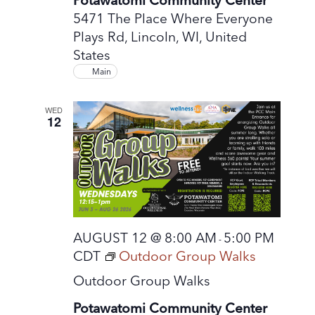
5471 The Place Where Everyone
Plays Rd, Lincoln, WI, United
States
Main
WED
12
AUGUST 12 @ 8:00 AM
5:00 PM
-
CDT
Outdoor Group Walks
Outdoor Group Walks
Potawatomi Community Center