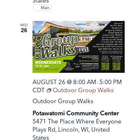
States
Main
WED
26
AUGUST 26 @ 8:00 AM
5:00 PM
-
CDT
Outdoor Group Walks
Outdoor Group Walks
Potawatomi Community Center
5471 The Place Where Everyone
Plays Rd, Lincoln, WI, United
States