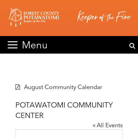
Skip
Skip
to
to
content
content
Menu
August Community Calendar
POTAWATOMI COMMUNITY
CENTER
« All Events