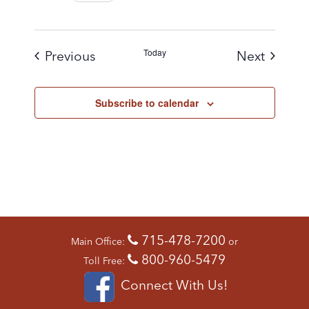
Today
Events
Events
Previous
Next
Subscribe to calendar
715-478-7200
Main Office:
or
800-960-5479
Toll Free:
Connect With Us!