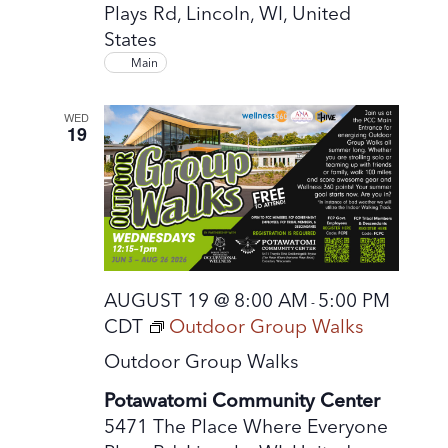
Plays Rd, Lincoln, WI, United
States
Main
WED
19
AUGUST 19 @ 8:00 AM
5:00 PM
-
CDT
Outdoor Group Walks
Outdoor Group Walks
Potawatomi Community Center
5471 The Place Where Everyone