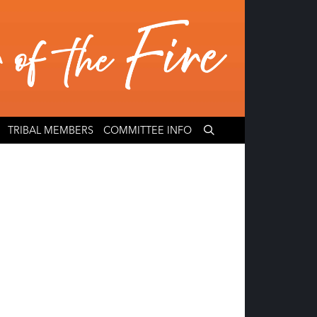
TRIBAL MEMBERS
COMMITTEE INFO