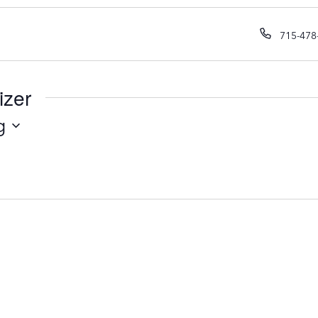
P
715-478
h
o
n
izer
e
g