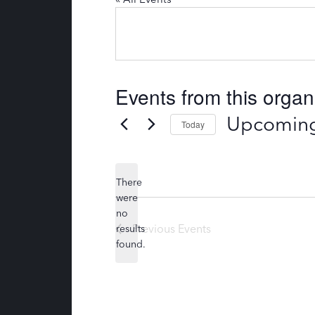
Events from this organ
Upcomin
Today
S
e
l
There
e
were
c
no
N
t
Previous
Events
results
o
d
found.
t
a
i
t
c
e
e
.