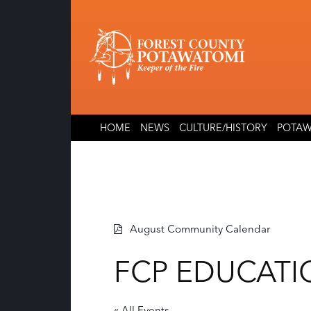
Skip
Skip
to
to
content
content
HOME
NEWS
CULTURE/HISTORY
POTAW
August Community Calendar
FCP EDUCATI
« All Events