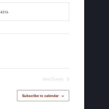
-4316
Next
Events
Subscribe to calendar