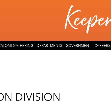
ATOMI GATHERING
DEPARTMENTS
GOVERNMENT
CAREERS
ON DIVISION