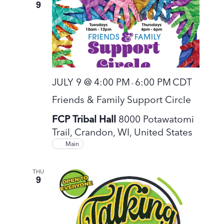
9
JULY 9 @ 4:00 PM
6:00 PM
CDT
-
Friends & Family Support Circle
FCP Tribal Hall
8000 Potawatomi
Trail, Crandon, WI, United States
Main
THU
9