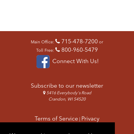
715-478-7200
Main Office:
or
800-960-5479
Toll Free:
Connect With Us!
Subscribe to our newsletter
5416 Everybody's Road
Crandon, WI 54520
Terms of Service
Privacy
|
Copyright & Images