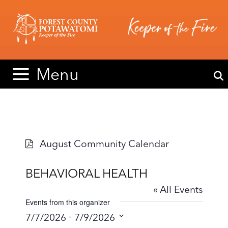
Skip
Skip
to
to
content
content
Menu
August Community Calendar
BEHAVIORAL HEALTH
« All Events
Events from this organizer
 - 
7/7/2026
7/9/2026