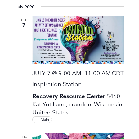
S
July 2026
e
l
TUE
7
e
c
t
d
a
t
JULY 7 @ 9:00 AM
11:00 AM
CDT
-
e
Inspiration Station
.
Recovery Resource Center
5460
Kat Yot Lane, crandon, Wisconsin,
United States
Main
THU