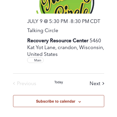
JULY 9 @ 5:30 PM
8:30 PM
CDT
-
Talking Circle
Recovery Resource Center
5460
Kat Yot Lane, crandon, Wisconsin,
United States
Main
Today
Events
Previous
Next
Events
Subscribe to calendar