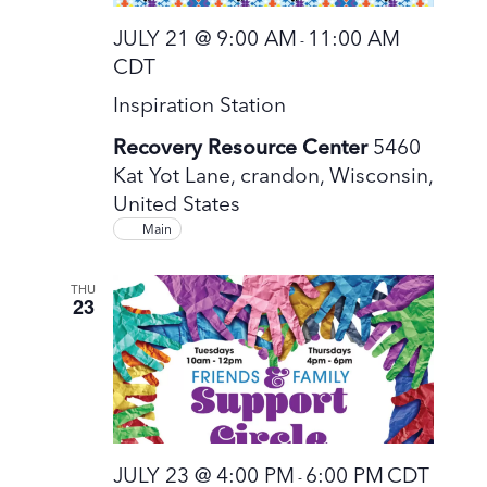
JULY 21 @ 9:00 AM
11:00 AM
-
CDT
Inspiration Station
Recovery Resource Center
5460
Kat Yot Lane, crandon, Wisconsin,
United States
Main
THU
23
JULY 23 @ 4:00 PM
6:00 PM
CDT
-