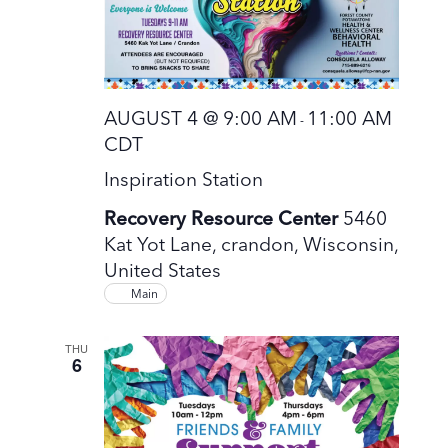
AUGUST 4 @ 9:00 AM
11:00 AM
-
CDT
Inspiration Station
Recovery Resource Center
5460
Kat Yot Lane, crandon, Wisconsin,
United States
Main
THU
6