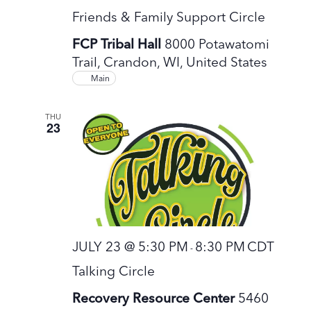
Friends & Family Support Circle
FCP Tribal Hall
8000 Potawatomi
Trail, Crandon, WI, United States
Main
THU
23
JULY 23 @ 5:30 PM
8:30 PM
CDT
-
Talking Circle
Recovery Resource Center
5460