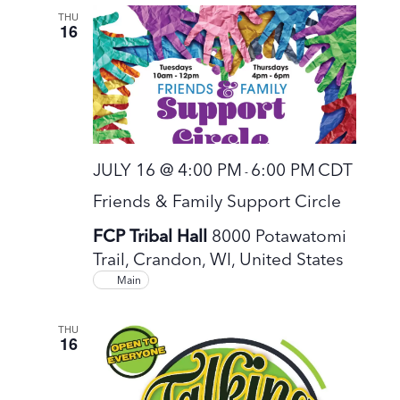
THU
16
JULY 16 @ 4:00 PM
6:00 PM
CDT
-
Friends & Family Support Circle
FCP Tribal Hall
8000 Potawatomi
Trail, Crandon, WI, United States
Main
THU
16