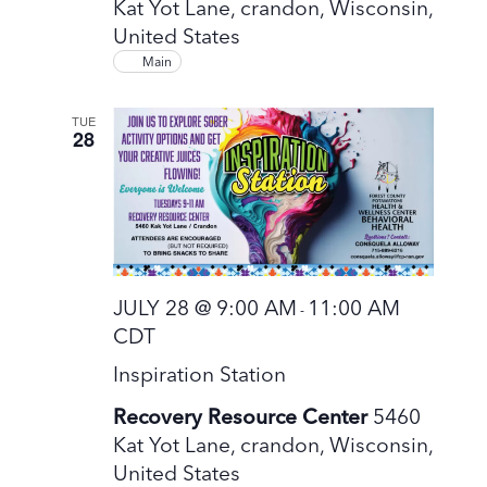
Kat Yot Lane, crandon, Wisconsin,
United States
Main
TUE
28
JULY 28 @ 9:00 AM
11:00 AM
-
CDT
Inspiration Station
Recovery Resource Center
5460
Kat Yot Lane, crandon, Wisconsin,
United States