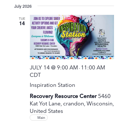
S
July 2026
e
l
TUE
14
e
c
t
d
a
t
JULY 14 @ 9:00 AM
11:00 AM
-
e
CDT
.
Inspiration Station
Recovery Resource Center
5460
Kat Yot Lane, crandon, Wisconsin,
United States
Main