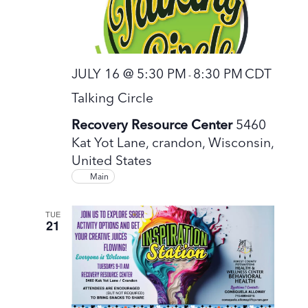
JULY 16 @ 5:30 PM
8:30 PM
CDT
-
Talking Circle
Recovery Resource Center
5460
Kat Yot Lane, crandon, Wisconsin,
United States
Main
TUE
21