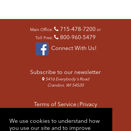
715-478-7200
Main Office:
or
800-960-5479
Toll Free:
Connect With Us!
Subscribe to our newsletter
5416 Everybody's Road
Crandon, WI 54520
Terms of Service
Privacy
|
Copyright & Images
Feedback
Sitemap
We use cookies to understand how
|
you use our site and to improve