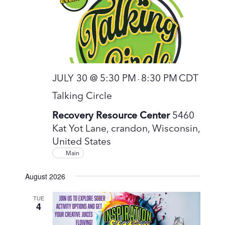
JULY 30 @ 5:30 PM
8:30 PM
CDT
-
Talking Circle
Recovery Resource Center
5460
Kat Yot Lane, crandon, Wisconsin,
United States
Main
August 2026
TUE
4