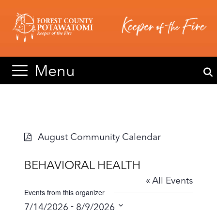
Skip
Skip
to
to
content
content
Menu
August Community Calendar
BEHAVIORAL HEALTH
« All Events
Events from this organizer
 - 
7/14/2026
8/9/2026