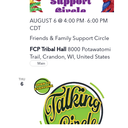
AUGUST 6 @ 4:00 PM
6:00 PM
-
CDT
Friends & Family Support Circle
FCP Tribal Hall
8000 Potawatomi
Trail, Crandon, WI, United States
Main
THU
6