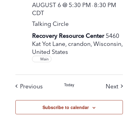
AUGUST 6 @ 5:30 PM
8:30 PM
-
CDT
Talking Circle
Recovery Resource Center
5460
Kat Yot Lane, crandon, Wisconsin,
United States
Main
Today
Events
Events
Previous
Next
Subscribe to calendar