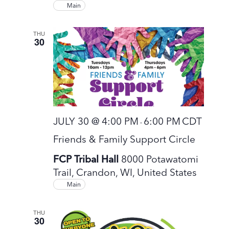
Main
THU
30
JULY 30 @ 4:00 PM
6:00 PM
CDT
-
Friends & Family Support Circle
FCP Tribal Hall
8000 Potawatomi
Trail, Crandon, WI, United States
Main
THU
30