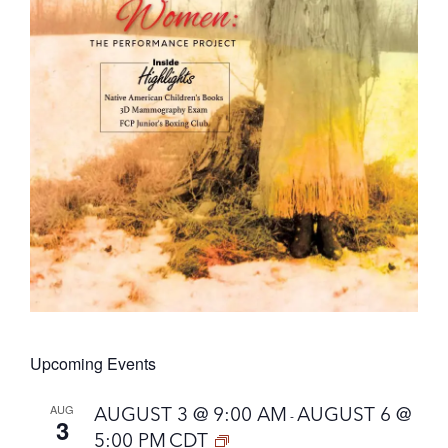
Upcoming Events
AUG
AUGUST 3 @ 9:00 AM
AUGUST 6 @
-
3
5:00 PM
CDT