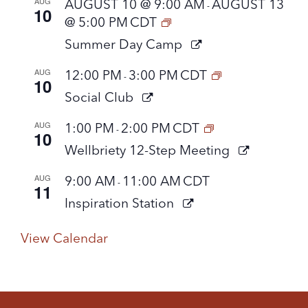
AUG
AUGUST 10 @ 9:00 AM
AUGUST 13
-
10
@ 5:00 PM
CDT
Summer Day Camp
AUG
12:00 PM
3:00 PM
CDT
-
10
Social Club
AUG
1:00 PM
2:00 PM
CDT
-
10
Wellbriety 12-Step Meeting
AUG
9:00 AM
11:00 AM
CDT
-
11
Inspiration Station
View Calendar