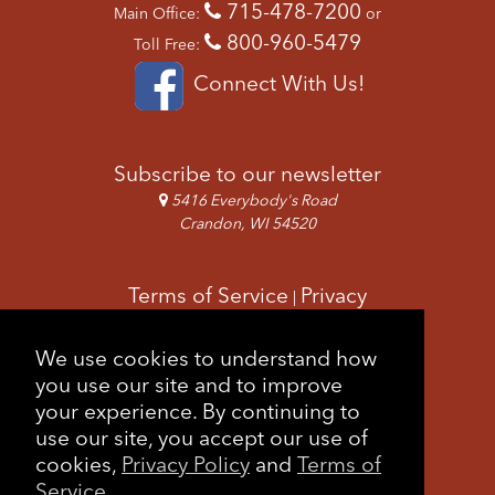
715-478-7200
Main Office:
or
800-960-5479
Toll Free:
Connect With Us!
Subscribe to our newsletter
5416 Everybody's Road
Crandon, WI 54520
Terms of Service
Privacy
|
Copyright & Images
Feedback
Sitemap
We use cookies to understand how
|
you use our site and to improve
your experience. By continuing to
use our site, you accept our use of
cookies,
Privacy Policy
and
Terms of
Service
.