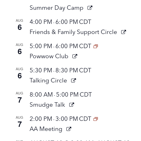
Summer Day Camp
AUG
4:00 PM
6:00 PM
CDT
-
6
Friends & Family Support Circle
AUG
5:00 PM
6:00 PM
CDT
-
6
Powwow Club
AUG
5:30 PM
8:30 PM
CDT
-
6
Talking Circle
AUG
8:00 AM
5:00 PM
CDT
-
7
Smudge Talk
AUG
2:00 PM
3:00 PM
CDT
-
7
AA Meeting