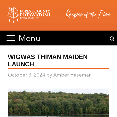
Skip
Skip
to
to
content
content
Menu
WIGWAS THIMAN MAIDEN
LAUNCH
October 3, 2024