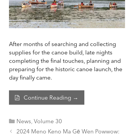
After months of searching and collecting
supplies for the canoe build, late nights
completing the final touches, planning and
preparing for the historic canoe launch, the
day finally came.
Continue Reading →
Categories
News
,
Volume 30
2024 Meno Keno Ma Gē Wen Powwow: