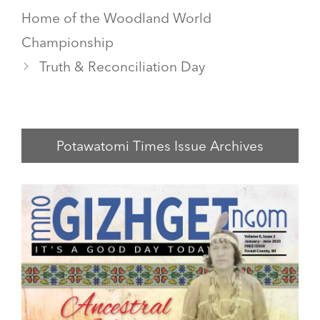
Home of the Woodland World
Championship
Truth & Reconciliation Day
Potawatomi Times Issue Archives