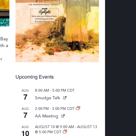
 Bay
th a
r
Upcoming Events
-
AUG
8:00 AM
5:00 PM
CDT
7
Smudge Talk
-
AUG
2:00 PM
3:00 PM
CDT
7
AA Meeting
-
AUG
AUGUST 10 @ 9:00 AM
AUGUST 13
10
@ 5:00 PM
CDT