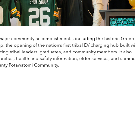
major community accomplishments, including the historic Green
the opening of the nation’s first tribal EV charging hub built wi
rating tribal leaders, graduates, and community members. It also
nities, health and safety information, elder services, and summe
ounty Potawatomi Community.