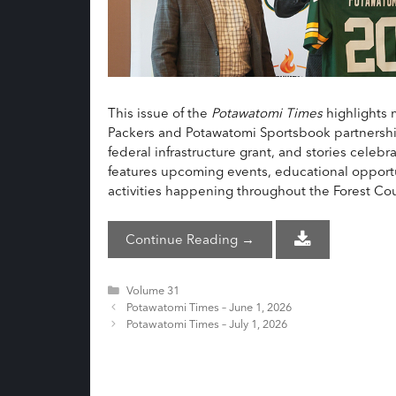
This issue of the
Potawatomi Times
highlights 
Packers and Potawatomi Sportsbook partnership, 
federal infrastructure grant, and stories celeb
features upcoming events, educational opportu
activities happening throughout the Forest C
Continue Reading →
Categories
Volume 31
Potawatomi Times – June 1, 2026
Potawatomi Times – July 1, 2026