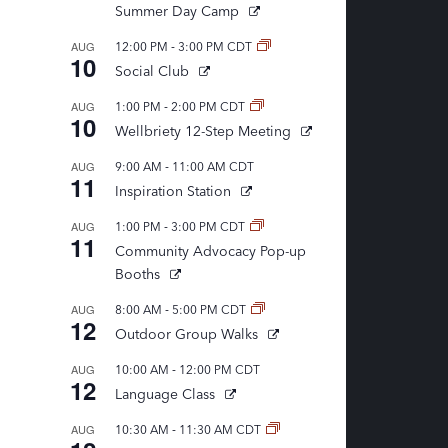
Summer Day Camp
-
AUG
12:00 PM
3:00 PM
CDT
10
Social Club
-
AUG
1:00 PM
2:00 PM
CDT
10
Wellbriety 12-Step Meeting
-
AUG
9:00 AM
11:00 AM
CDT
11
Inspiration Station
-
AUG
1:00 PM
3:00 PM
CDT
11
Community Advocacy Pop-up
Booths
-
AUG
8:00 AM
5:00 PM
CDT
12
Outdoor Group Walks
-
AUG
10:00 AM
12:00 PM
CDT
12
Language Class
-
AUG
10:30 AM
11:30 AM
CDT