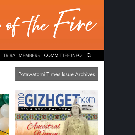
TRIBAL MEMBERS
COMMITTEE INFO
Potawatomi Times Issue Archives