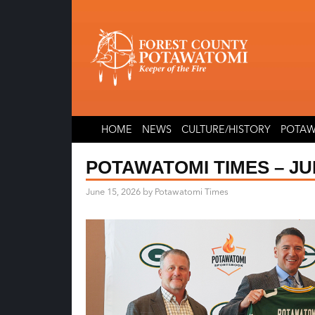
Skip
Skip
to
to
content
content
HOME
NEWS
CULTURE/HISTORY
POTAW
POTAWATOMI TIMES – JUN
June 15, 2026