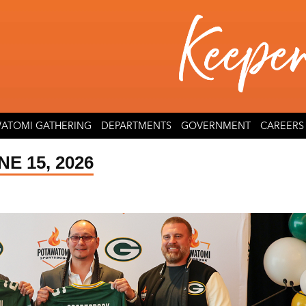
ATOMI GATHERING
DEPARTMENTS
GOVERNMENT
CAREERS
E 15, 2026