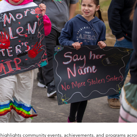
highlights community events, achievements, and programs acro