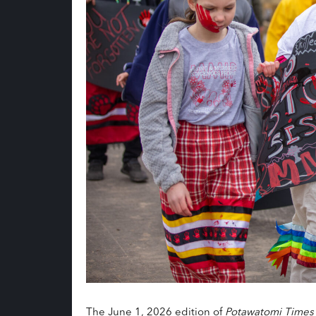
The June 1, 2026 edition of
Potawatomi Times