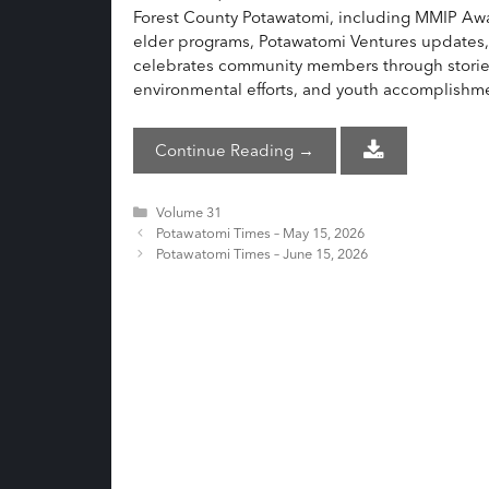
Forest County Potawatomi, including MMIP Awar
elder programs, Potawatomi Ventures updates
celebrates community members through stories o
environmental efforts, and youth accomplishm
Continue Reading →
Categories
Volume 31
Potawatomi Times – May 15, 2026
Potawatomi Times – June 15, 2026