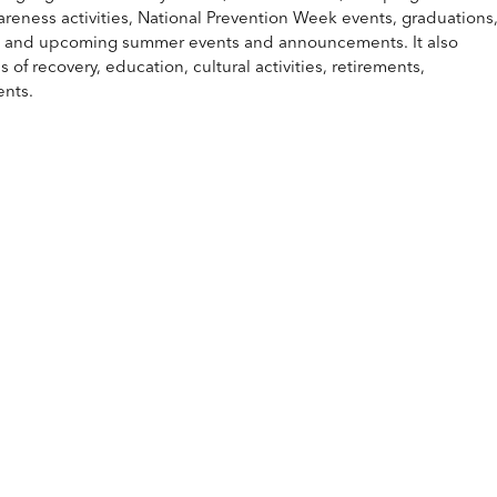
eness activities, National Prevention Week events, graduations
, and upcoming summer events and announcements. It also
f recovery, education, cultural activities, retirements,
ents.