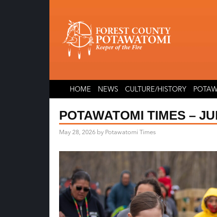
Skip
Skip
to
to
content
content
HOME
NEWS
CULTURE/HISTORY
POTAW
POTAWATOMI TIMES – JUN
May 28, 2026