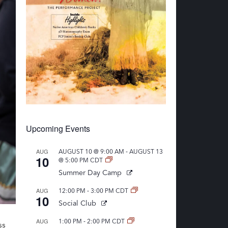
Upcoming Events
-
AUG
AUGUST 10 @ 9:00 AM
AUGUST 13
10
@ 5:00 PM
CDT
Summer Day Camp
-
AUG
12:00 PM
3:00 PM
CDT
10
Social Club
-
AUG
1:00 PM
2:00 PM
CDT
ss