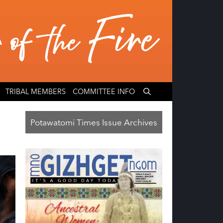
TRIBAL MEMBERS
COMMITTEE INFO
Potawatomi Times Issue Archives