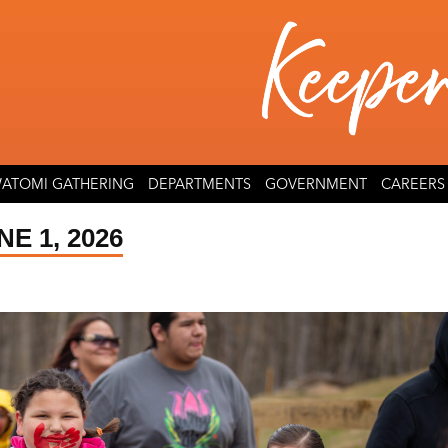
ATOMI GATHERING
DEPARTMENTS
GOVERNMENT
CAREERS
E 1, 2026