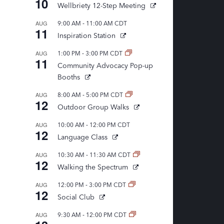
10
Wellbriety 12-Step Meeting
,
-
AUG
9:00 AM
11:00 AM
CDT
11
Inspiration Station
-
AUG
1:00 PM
3:00 PM
CDT
11
Community Advocacy Pop-up
Booths
-
AUG
8:00 AM
5:00 PM
CDT
12
Outdoor Group Walks
-
AUG
10:00 AM
12:00 PM
CDT
12
Language Class
-
AUG
10:30 AM
11:30 AM
CDT
12
Walking the Spectrum
-
AUG
12:00 PM
3:00 PM
CDT
12
Social Club
-
AUG
9:30 AM
12:00 PM
CDT