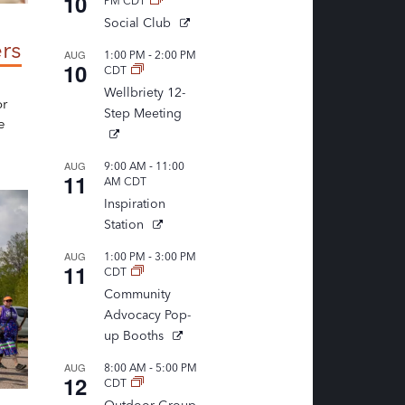
10
PM
CDT
Social Club
rs
-
AUG
1:00 PM
2:00 PM
10
CDT
Wellbriety 12-
or
Step Meeting
e
-
AUG
9:00 AM
11:00
11
AM
CDT
Inspiration
Station
-
AUG
1:00 PM
3:00 PM
11
CDT
Community
Advocacy Pop-
up Booths
-
AUG
8:00 AM
5:00 PM
12
CDT