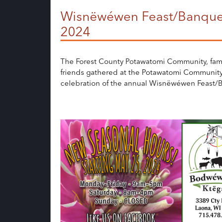
Wisnëwéwen Feast/Banque
2024
The Forest County Potawatomi Community, fam
friends gathered at the Potawatomi Community
celebration of the annual Wisnëwéwen Feast/