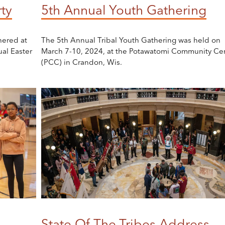
ty
5th Annual Youth Gathering
hered at
The 5th Annual Tribal Youth Gathering was held on
al Easter
March 7-10, 2024, at the Potawatomi Community Ce
(PCC) in Crandon, Wis.
State Of The Tribes Address