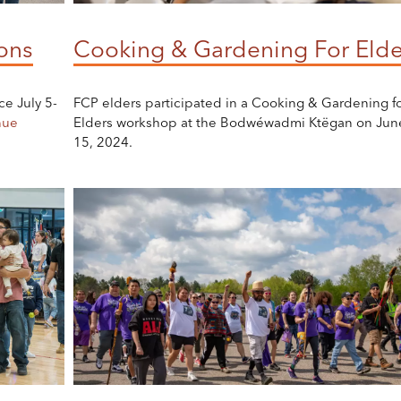
ons
Cooking & Gardening For Elde
ce July 5-
FCP elders participated in a Cooking & Gardening f
nue
Elders workshop at the Bodwéwadmi Ktëgan on Jun
15, 2024.