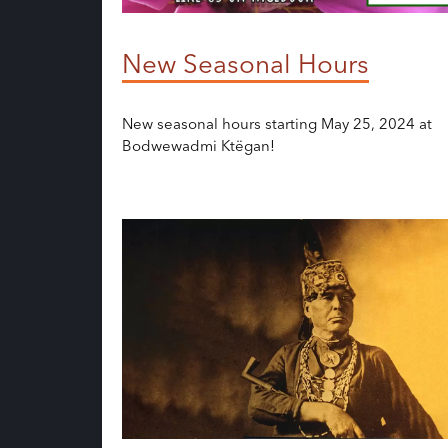
New Seasonal Hours
New seasonal hours starting May 25, 2024 at
Bodwewadmi Ktëgan!