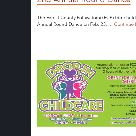
The Forest County Potawatomi (FCP) tribe held
Annual Round Dance on Feb. 23, …
Continue