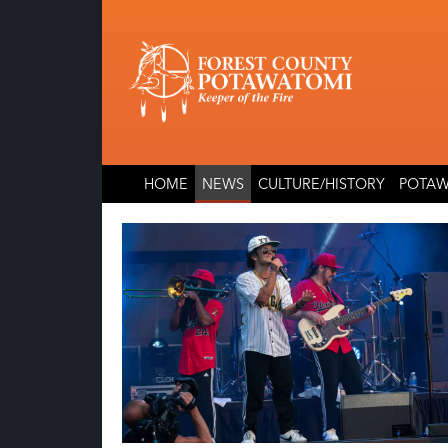
Skip
Skip
to
to
content
content
HOME
NEWS
CULTURE/HISTORY
POTAW