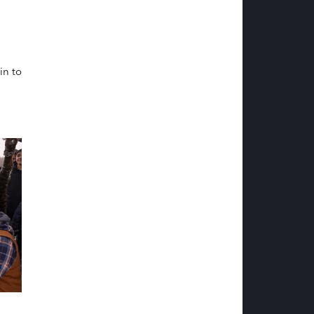
in to