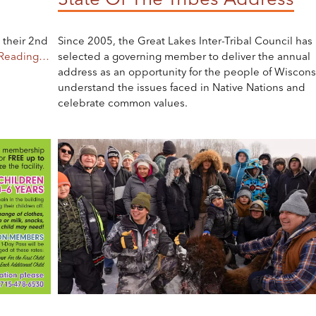
 their 2nd
Since 2005, the Great Lakes Inter-Tribal Council has
 Reading…
selected a governing member to deliver the annual
address as an opportunity for the people of Wiscons
understand the issues faced in Native Nations and
celebrate common values.