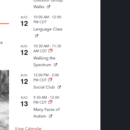
Outdoor Group
Walks
-
AUG
10:00 AM
12:00
12
PM
CDT
Language Class
n
wa
-
AUG
10:30 AM
11:30
12
AM
CDT
Walking the
Spectrum
-
AUG
12:00 PM
3:00
12
PM
CDT
Social Club
-
AUG
9:30 AM
12:00
13
PM
CDT
Many Faces of
Autism
View Calendar