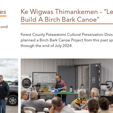
es
Ke Wigwas Thimankemen – “Le
Build A Birch Bark Canoe”
econd
Forest County Potawatomi Cultural Preservation Divis
planned a Birch Bark Canoe Project from this past sp
through the end of July 2024.