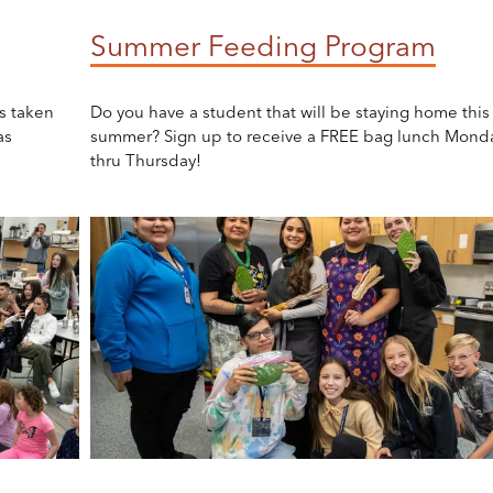
Summer Feeding Program
s taken
Do you have a student that will be staying home this
as
summer? Sign up to receive a FREE bag lunch Mond
thru Thursday!