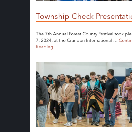
Township Check Presentati
The 7th Annual Forest County Festival took pla
7, 2024, at the Crandon International …
Conti
Reading…