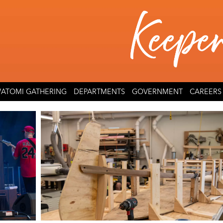
ATOMI GATHERING
DEPARTMENTS
GOVERNMENT
CAREERS