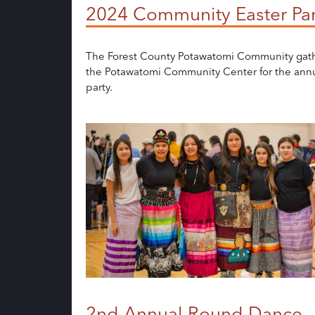
2024 Community Easter Par
The Forest County Potawatomi Community gat
the Potawatomi Community Center for the annu
party.
2nd Annual Round Dance