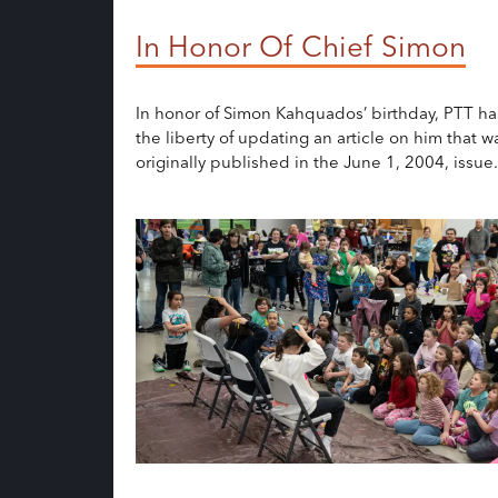
In Honor Of Chief Simon
In honor of Simon Kahquados’ birthday, PTT ha
the liberty of updating an article on him that w
originally published in the June 1, 2004, issue.