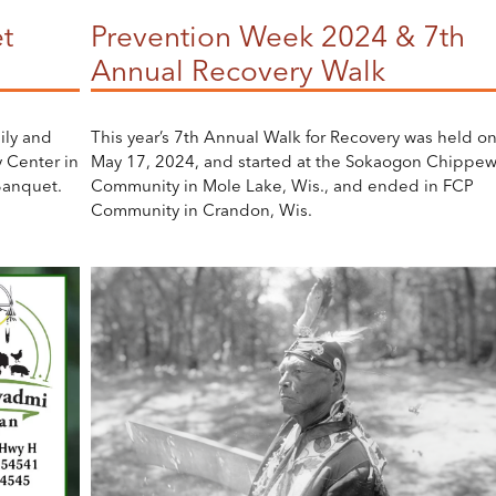
t
Prevention Week 2024 & 7th
Annual Recovery Walk
ily and
This year’s 7th Annual Walk for Recovery was held o
 Center in
May 17, 2024, and started at the Sokaogon Chippe
Banquet.
Community in Mole Lake, Wis., and ended in FCP
Community in Crandon, Wis.