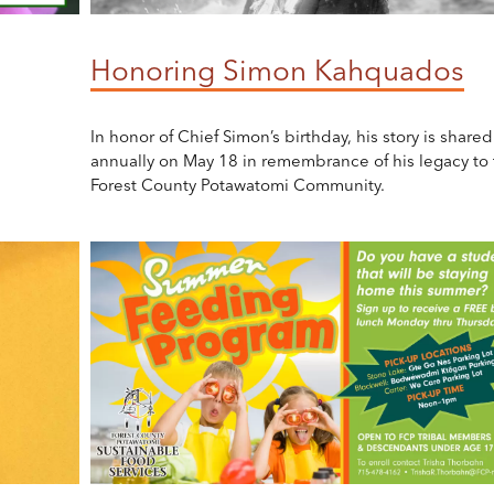
Honoring Simon Kahquados
In honor of Chief Simon’s birthday, his story is shared
annually on May 18 in remembrance of his legacy to 
Forest County Potawatomi Community.