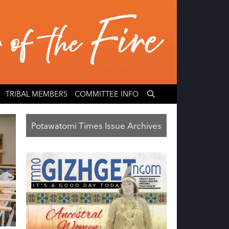
TRIBAL MEMBERS
COMMITTEE INFO
Potawatomi Times Issue Archives