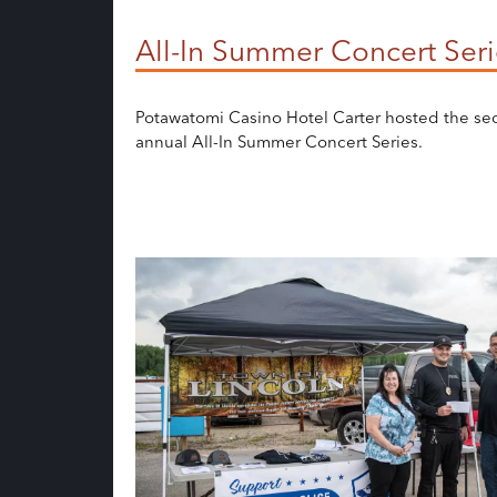
All-In Summer Concert Seri
Potawatomi Casino Hotel Carter hosted the s
annual All-In Summer Concert Series.