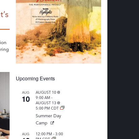
t’s
ion
ring
Upcoming Events
AUG
AUGUST 10 @
10
-
9:00 AM
AUGUST 13 @
5:00 PM
CDT
Summer Day
Camp
-
AUG
12:00 PM
3:00