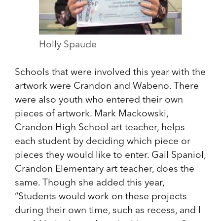
Holly Spaude
Schools that were involved this year with the
artwork were Crandon and Wabeno. There
were also youth who entered their own
pieces of artwork. Mark Mackowski,
Crandon High School art teacher, helps
each student by deciding which piece or
pieces they would like to enter. Gail Spaniol,
Crandon Elementary art teacher, does the
same. Though she added this year,
“Students would work on these projects
during their own time, such as recess, and I