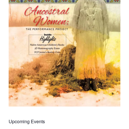
Upcoming Events