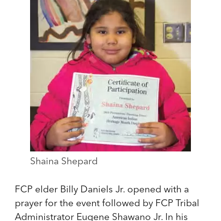
Shaina Shepard
FCP elder Billy Daniels Jr. opened with a
prayer for the event followed by FCP Tribal
Administrator Eugene Shawano Jr. In his