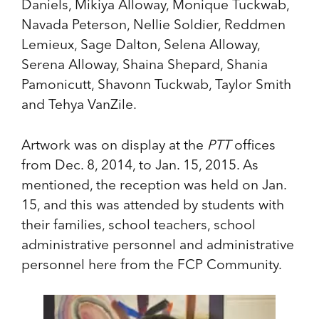
Daniels, Mikiya Alloway, Monique Tuckwab,
Navada Peterson, Nellie Soldier, Reddmen
Lemieux, Sage Dalton, Selena Alloway,
Serena Alloway, Shaina Shepard, Shania
Pamonicutt, Shavonn Tuckwab, Taylor Smith
and Tehya VanZile.
Artwork was on display at the
PTT
offices
from Dec. 8, 2014, to Jan. 15, 2015. As
mentioned, the reception was held on Jan.
15, and this was attended by students with
their families, school teachers, school
administrative personnel and administrative
personnel here from the FCP Community.