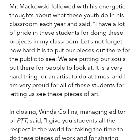
Mr. Mackowski followed with his energetic
thoughts about what these youth do in his
classroom each year and said, “I have a lot
of pride in these students for doing these
projects in my classroom. Let’s not forget
how hard it is to put our pieces out there for
the public to see. We are putting our souls
out there for people to look at. It is a very
hard thing for an artist to do at times, and I
am very proud for all of these students for
letting us see these pieces of art.”
In closing, Winda Collins, managing editor
of
PTT
, said, “I give you students all the
respect in the world for taking the time to
do these pieces of work and for sharing