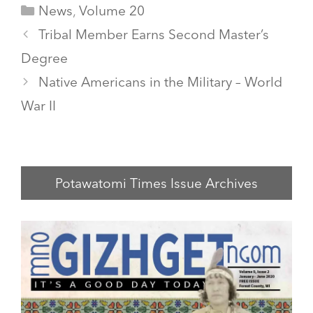
Categories
News
,
Volume 20
Tribal Member Earns Second Master’s
Degree
Native Americans in the Military – World
War II
Potawatomi Times Issue Archives