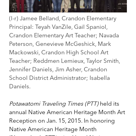
(l-r) Jamee Belland, Crandon Elementary
Principal: Teyah VanZile, Gail Spaniol,
Crandon Elementary Art Teacher; Navada
Peterson, Genevieve McGeshick, Mark
Mackowski, Crandon High School Art
Teacher; Reddmen Lemieux, Taylor Smith,
Jennifer Daniels, Jim Asher, Crandon
School District Administrator; Isabella
Daniels.
Potawatomi Traveling Times (PTT)
held its
annual Native American Heritage Month Art
Reception on Jan. 15, 2015. In honoring
Native American Heritage Month