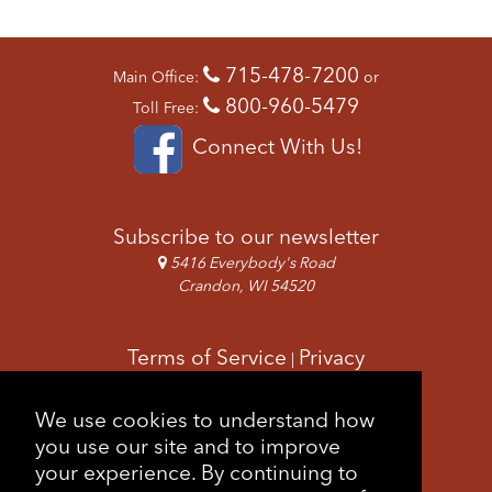
715-478-7200
Main Office:
or
800-960-5479
Toll Free:
Connect With Us!
Subscribe to our newsletter
5416 Everybody's Road
Crandon, WI 54520
Terms of Service
Privacy
|
Copyright & Images
Feedback
Sitemap
We use cookies to understand how
|
you use our site and to improve
your experience. By continuing to