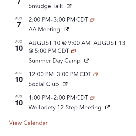
7
Smudge Talk
AUG
2:00 PM
3:00 PM
CDT
-
7
AA Meeting
AUG
AUGUST 10 @ 9:00 AM
AUGUST 13
-
10
@ 5:00 PM
CDT
Summer Day Camp
AUG
12:00 PM
3:00 PM
CDT
-
10
Social Club
AUG
1:00 PM
2:00 PM
CDT
-
10
Wellbriety 12-Step Meeting
View Calendar