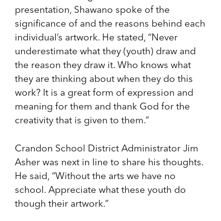
presentation, Shawano spoke of the
significance of and the reasons behind each
individual’s artwork. He stated, “Never
underestimate what they (youth) draw and
the reason they draw it. Who knows what
they are thinking about when they do this
work? It is a great form of expression and
meaning for them and thank God for the
creativity that is given to them.”
Crandon School District Administrator Jim
Asher was next in line to share his thoughts.
He said, “Without the arts we have no
school. Appreciate what these youth do
though their artwork.”