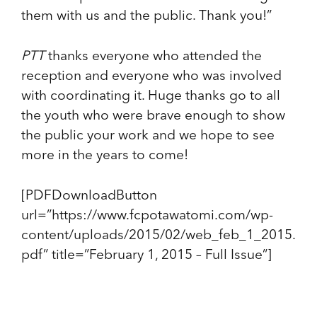
them with us and the public. Thank you!”
PTT
thanks everyone who attended the
reception and everyone who was involved
with coordinating it. Huge thanks go to all
the youth who were brave enough to show
the public your work and we hope to see
more in the years to come!
[PDFDownloadButton
url=”https://www.fcpotawatomi.com/wp-
content/uploads/2015/02/web_feb_1_2015.
pdf” title=”February 1, 2015 – Full Issue”]