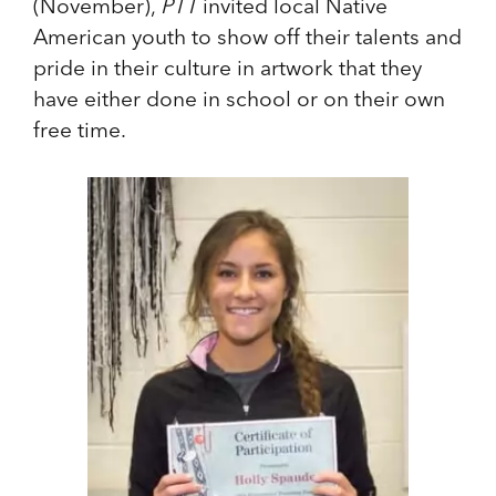
(November),
PTT
invited local Native
American youth to show off their talents and
pride in their culture in artwork that they
have either done in school or on their own
free time.