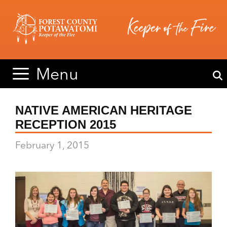
Skip
Skip
to
to
content
content
Menu
NATIVE AMERICAN HERITAGE
RECEPTION 2015
February 1, 2015