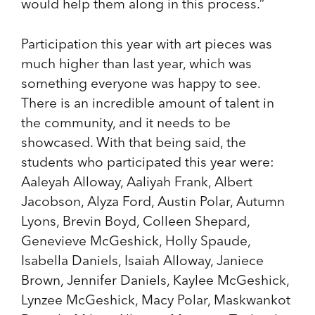
would help them along in this process.”
Participation this year with art pieces was
much higher than last year, which was
something everyone was happy to see.
There is an incredible amount of talent in
the community, and it needs to be
showcased. With that being said, the
students who participated this year were:
Aaleyah Alloway, Aaliyah Frank, Albert
Jacobson, Alyza Ford, Austin Polar, Autumn
Lyons, Brevin Boyd, Colleen Shepard,
Genevieve McGeshick, Holly Spaude,
Isabella Daniels, Isaiah Alloway, Janiece
Brown, Jennifer Daniels, Kaylee McGeshick,
Lynzee McGeshick, Macy Polar, Maskwankot