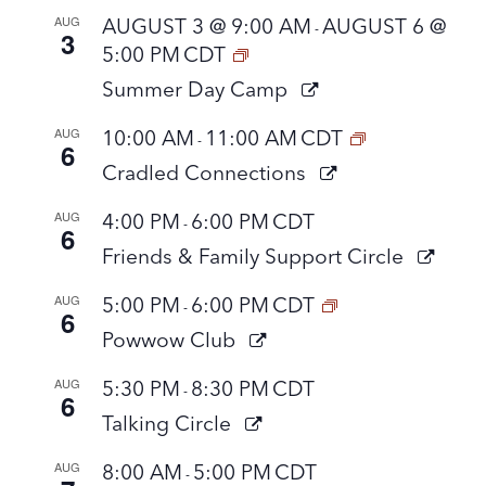
AUG
AUGUST 3 @ 9:00 AM
AUGUST 6 @
-
3
5:00 PM
CDT
Summer Day Camp
AUG
10:00 AM
11:00 AM
CDT
-
6
Cradled Connections
AUG
4:00 PM
6:00 PM
CDT
-
6
Friends & Family Support Circle
AUG
5:00 PM
6:00 PM
CDT
-
6
Powwow Club
AUG
5:30 PM
8:30 PM
CDT
-
6
Talking Circle
AUG
8:00 AM
5:00 PM
CDT
-