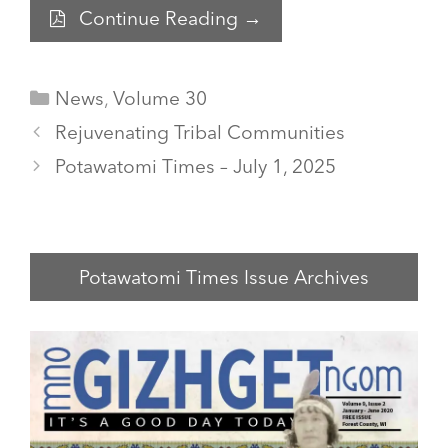
Continue Reading →
Categories
News
,
Volume 30
Rejuvenating Tribal Communities
Potawatomi Times – July 1, 2025
Potawatomi Times Issue Archives