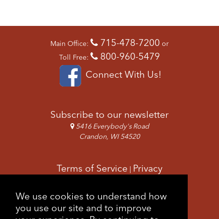
715-478-7200
Main Office:
or
800-960-5479
Toll Free:
Connect With Us!
Subscribe to our newsletter
5416 Everybody's Road
Crandon, WI 54520
Terms of Service
Privacy
|
Copyright & Images
Feedback
Sitemap
We use cookies to understand how
|
you use our site and to improve