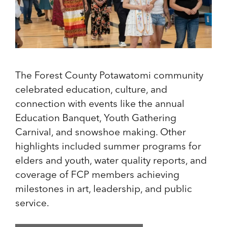
The Forest County Potawatomi community
celebrated education, culture, and
connection with events like the annual
Education Banquet, Youth Gathering
Carnival, and snowshoe making. Other
highlights included summer programs for
elders and youth, water quality reports, and
coverage of FCP members achieving
milestones in art, leadership, and public
service.