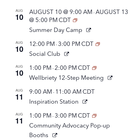
AUG
AUGUST 10 @ 9:00 AM
AUGUST 13
-
10
@ 5:00 PM
CDT
Summer Day Camp
AUG
12:00 PM
3:00 PM
CDT
-
10
Social Club
AUG
1:00 PM
2:00 PM
CDT
-
10
Wellbriety 12-Step Meeting
AUG
9:00 AM
11:00 AM
CDT
-
11
Inspiration Station
AUG
1:00 PM
3:00 PM
CDT
-
11
Community Advocacy Pop-up
Booths