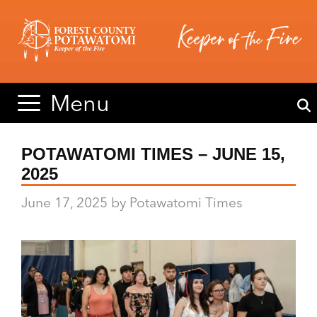
Skip
Skip
to
to
content
content
Menu
POTAWATOMI TIMES – JUNE 15,
2025
June 17, 2025