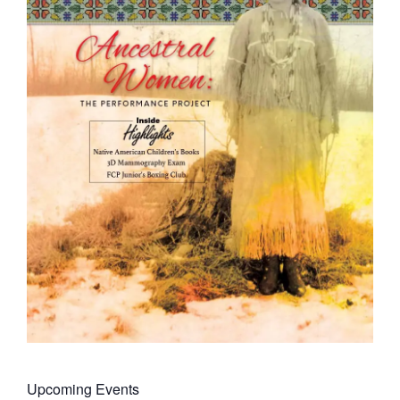
Upcoming Events