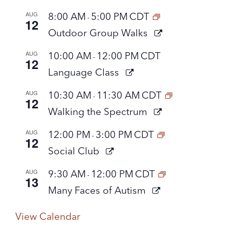
AUG
8:00 AM
5:00 PM
CDT
-
12
Outdoor Group Walks
AUG
10:00 AM
12:00 PM
CDT
-
12
Language Class
AUG
10:30 AM
11:30 AM
CDT
-
12
Walking the Spectrum
AUG
12:00 PM
3:00 PM
CDT
-
12
Social Club
AUG
9:30 AM
12:00 PM
CDT
-
13
Many Faces of Autism
View Calendar