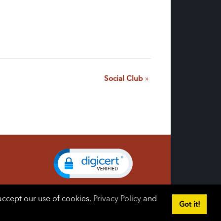
Social Club
»
accept our use of cookies,
Privacy Policy
and
Got it!
gin