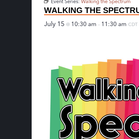
Event Series:
Walking the Spectrum
WALKING THE SPECTR
July 15
10:30 am
11:30 am
@
–
CDT