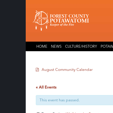
Skip
Skip
to
to
content
content
HOME
NEWS
CULTURE/HISTORY
POTAW
August Community Calendar
« All Events
This event has passed.