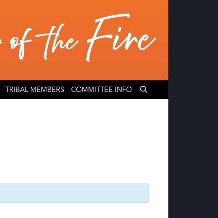
TRIBAL MEMBERS
COMMITTEE INFO