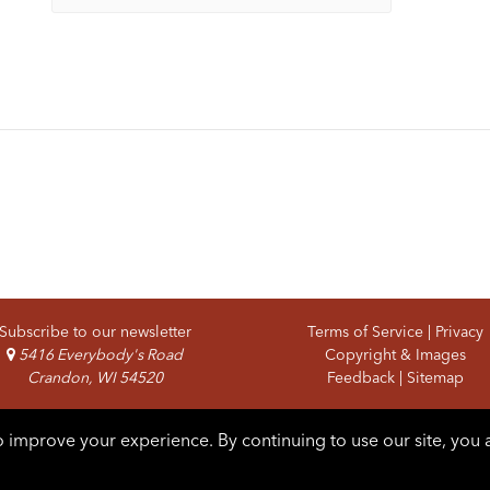
Subscribe to our newsletter
Terms of Service
|
Privacy
5416 Everybody's Road
Copyright & Images
Crandon, WI 54520
Feedback
|
Sitemap
 improve your experience. By continuing to use our site, you 
pyright © 2026 Forest County Potawatomi. All rights reserved.
Lo