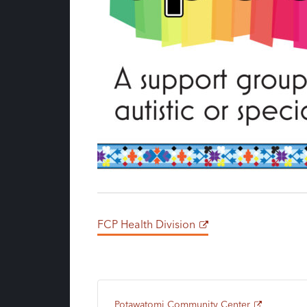
FCP Health Division
Potawatomi Community Center