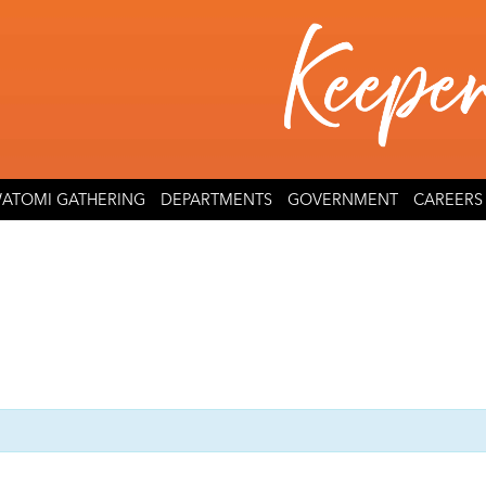
ATOMI GATHERING
DEPARTMENTS
GOVERNMENT
CAREERS