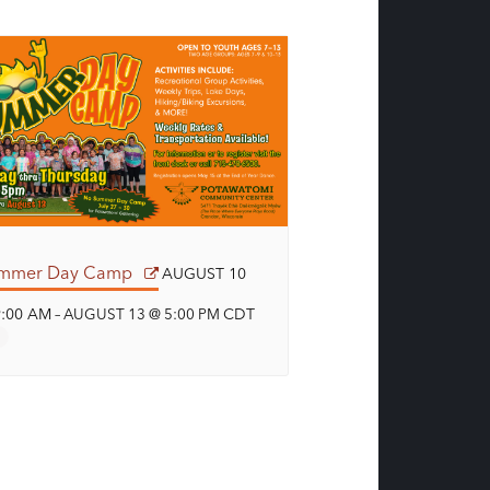
mmer Day Camp
AUGUST 10
9:00 AM
CDT
–
AUGUST 13 @ 5:00 PM