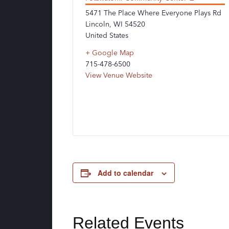
5471 The Place Where Everyone Plays Rd
Lincoln
,
WI
54520
United States
+ Google Map
715-478-6500
View Venue Website
Add to calendar
Related Events