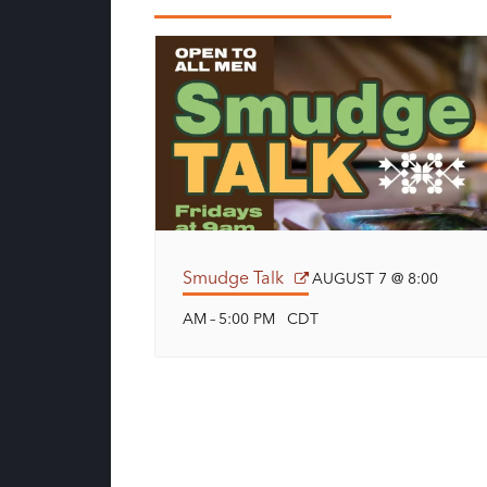
Smudge Talk
AUGUST 7 @ 8:00
AM
5:00 PM
CDT
–