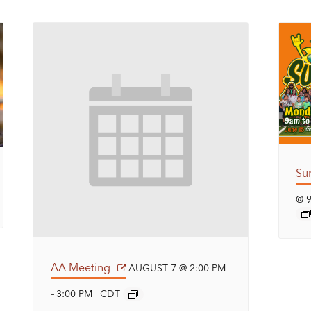
Su
@ 
AA Meeting
AUGUST 7 @ 2:00 PM
3:00 PM
CDT
–