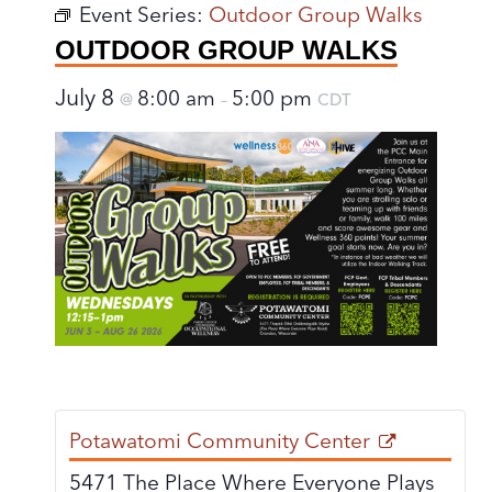
Event Series:
Outdoor Group Walks
OUTDOOR GROUP WALKS
July 8
8:00 am
5:00 pm
@
–
CDT
Potawatomi Community Center
5471 The Place Where Everyone Plays