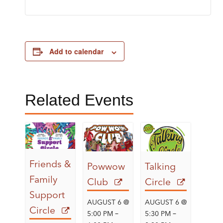
Add to calendar
Related Events
Friends &
Powwow
Talking
Family
Club
Circle
Support
AUGUST 6 @
AUGUST 6 @
Circle
–
–
5:00 PM
5:30 PM