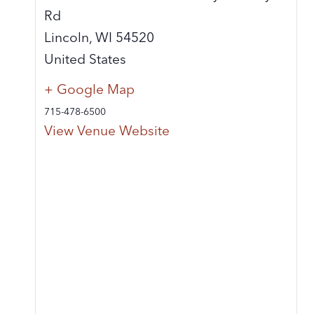
Rd
Lincoln
,
WI
54520
United States
+ Google Map
715-478-6500
View Venue Website