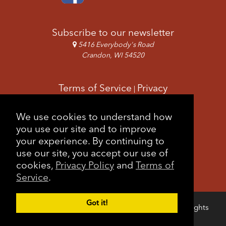
I
O
N
Subscribe to our newsletter
5416 Everybody's Road
Crandon, WI 54520
Terms of Service
Privacy
|
Copyright & Images
Feedback
Sitemap
We use cookies to understand how
|
you use our site and to improve
your experience. By continuing to
use our site, you accept our use of
cookies,
Privacy Policy
and
Terms of
Service
.
Got it!
Copyright © 2026 Forest County Potawatomi. All rights
Login
reserved.