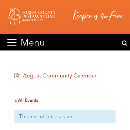
Skip
Skip
to
to
content
content
Menu
August Community Calendar
« All Events
This event has passed.