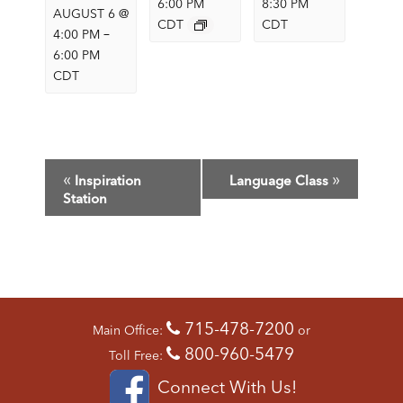
6:00 PM
8:30 PM
AUGUST 6 @
CDT
CDT
–
4:00 PM
6:00 PM
CDT
E
«
»
Inspiration
Language Class
V
Station
E
N
T
N
A
V
715-478-7200
Main Office:
or
I
800-960-5479
G
Toll Free:
A
Connect With Us!
T