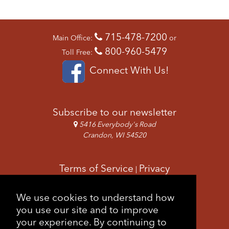
N
A
V
715-478-7200
Main Office:
or
I
800-960-5479
G
Toll Free:
A
Connect With Us!
T
I
O
N
Subscribe to our newsletter
5416 Everybody's Road
Crandon, WI 54520
Terms of Service
Privacy
|
Copyright & Images
Feedback
Sitemap
We use cookies to understand how
|
you use our site and to improve
your experience. By continuing to