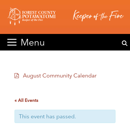
Skip
Skip
to
to
content
content
Menu
August Community Calendar
« All Events
This event has passed.