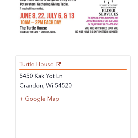
Turtle House
5450 Kak Yot Ln
Crandon
,
Wi
54520
+ Google Map