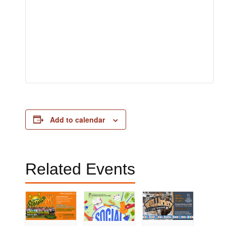
Add to calendar
Related Events