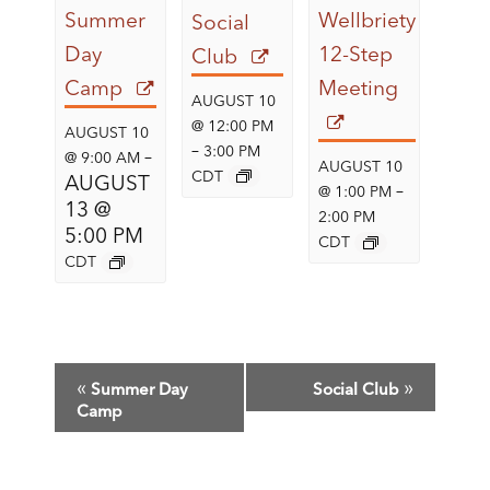
Summer
Wellbriety
Social
Day
12-Step
Club
Camp
Meeting
AUGUST 10
@ 12:00 PM
AUGUST 10
–
3:00 PM
–
@ 9:00 AM
AUGUST 10
CDT
AUGUST
–
@ 1:00 PM
13 @
2:00 PM
5:00 PM
CDT
CDT
E
«
»
Summer Day
Social Club
V
Camp
E
N
T