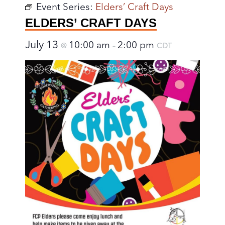
Event Series:
Elders’ Craft Days
ELDERS’ CRAFT DAYS
July 13
10:00 am
2:00 pm
@
–
CDT