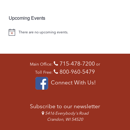
W
O
S
N
N
Upcoming Events
A
V
There are no upcoming events.
N
I
o
G
t
A
T
i
715-478-7200
I
Main Office:
or
c
O
800-960-5479
Toll Free:
e
N
Connect With Us!
Subscribe to our newsletter
5416 Everybody's Road
Crandon, WI 54520