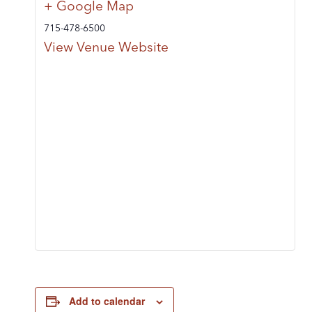
+ Google Map
715-478-6500
View Venue Website
Add to calendar