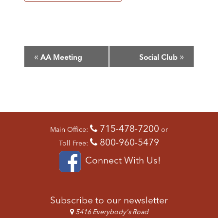
E
«
»
AA Meeting
Social Club
V
E
N
T
N
A
715-478-7200
V
Main Office:
or
I
800-960-5479
Toll Free:
G
Connect With Us!
A
T
I
O
Subscribe to our newsletter
N
5416 Everybody's Road