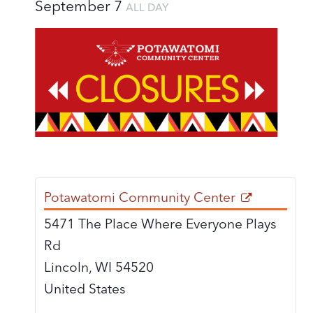
September 7
ALL DAY
Potawatomi Community Center
5471 The Place Where Everyone Plays
Rd
Lincoln
,
WI
54520
United States