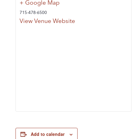
+ Google Map
715-478-6500
View Venue Website
Add to calendar