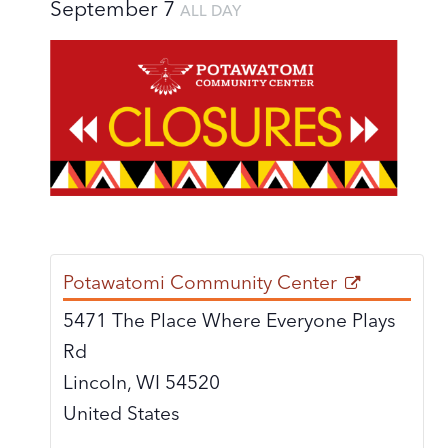
September 7
ALL DAY
Potawatomi Community Center
5471 The Place Where Everyone Plays
Rd
Lincoln
,
WI
54520
United States