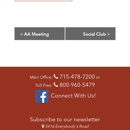
E
«
»
AA Meeting
Social Club
V
E
N
T
N
A
715-478-7200
V
Main Office:
or
I
800-960-5479
Toll Free:
G
Connect With Us!
A
T
I
O
Subscribe to our newsletter
N
5416 Everybody's Road