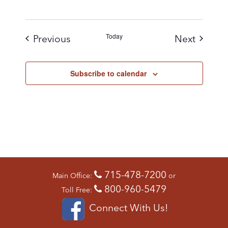
Today
Events
Events
Previous
Next
Subscribe to calendar
715-478-7200
Main Office:
or
800-960-5479
Toll Free:
Connect With Us!