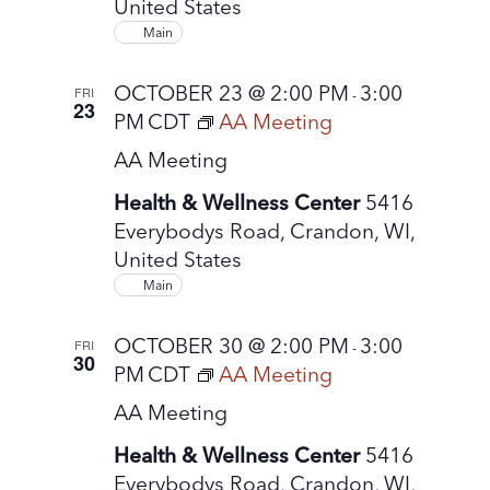
United States
t
Main
e
.
OCTOBER 23 @ 2:00 PM
3:00
FRI
-
23
PM
CDT
AA Meeting
AA Meeting
Health & Wellness Center
5416
Everybodys Road, Crandon, WI,
United States
Main
OCTOBER 30 @ 2:00 PM
3:00
FRI
-
30
PM
CDT
AA Meeting
AA Meeting
Health & Wellness Center
5416
Everybodys Road, Crandon, WI,