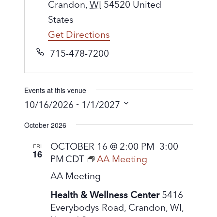
d
Crandon
,
WI
54520
United
d
States
r
Get Directions
e
P
715-478-7200
s
h
s
o
Events at this venue
n
 - 
10/16/2026
1/1/2027
e
S
October 2026
e
l
OCTOBER 16 @ 2:00 PM
3:00
FRI
-
16
e
PM
CDT
AA Meeting
c
AA Meeting
t
Health & Wellness Center
5416
d
Everybodys Road, Crandon, WI,
a