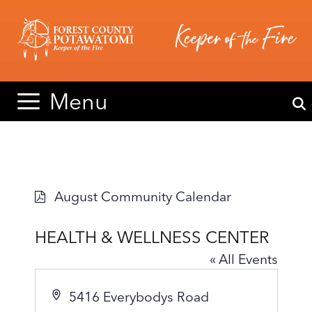
Skip
Skip
to
to
content
content
Menu
August Community Calendar
HEALTH & WELLNESS CENTER
« All Events
A
5416 Everybodys Road