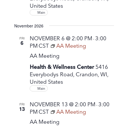
United States
Main
November 2026
NOVEMBER 6 @ 2:00 PM
3:00
FRI
-
6
PM
CST
AA Meeting
AA Meeting
Health & Wellness Center
5416
Everybodys Road, Crandon, WI,
United States
Main
NOVEMBER 13 @ 2:00 PM
3:00
FRI
-
13
PM
CST
AA Meeting
AA Meeting