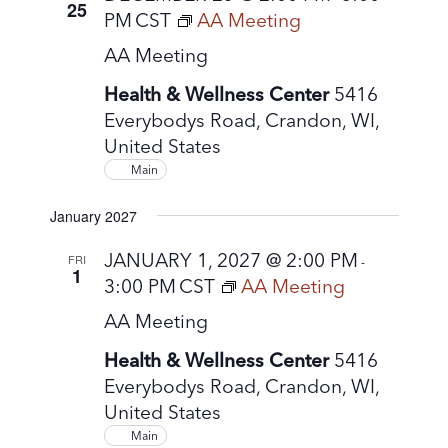
25
PM
CST
AA Meeting
AA Meeting
Health & Wellness Center
5416
Everybodys Road, Crandon, WI,
United States
Main
January 2027
JANUARY 1, 2027 @ 2:00 PM
FRI
-
1
3:00 PM
CST
AA Meeting
AA Meeting
Health & Wellness Center
5416
Everybodys Road, Crandon, WI,
United States
Main