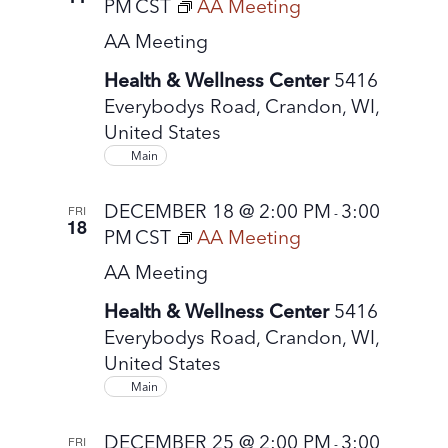
PM
CST
AA Meeting
AA Meeting
Health & Wellness Center
5416
Everybodys Road, Crandon, WI,
United States
Main
DECEMBER 18 @ 2:00 PM
3:00
FRI
-
18
PM
CST
AA Meeting
AA Meeting
Health & Wellness Center
5416
Everybodys Road, Crandon, WI,
United States
Main
DECEMBER 25 @ 2:00 PM
3:00
FRI
-