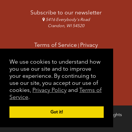
Subscribe to our newsletter
5416 Everybody's Road
Crandon, WI 54520
Terms of Service
Privacy
|
Copyright & Images
Feedback
Sitemap
We use cookies to understand how
|
you use our site and to improve
your experience. By continuing to
use our site, you accept our use of
cookies,
Privacy Policy
and
Terms of
Service
.
Got it!
Copyright © 2026 Forest County Potawatomi. All rights
Login
reserved.