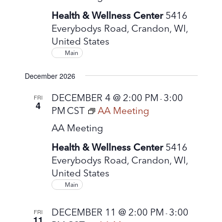
Health & Wellness Center
5416
Everybodys Road, Crandon, WI,
United States
Main
December 2026
DECEMBER 4 @ 2:00 PM
3:00
FRI
-
4
PM
CST
AA Meeting
AA Meeting
Health & Wellness Center
5416
Everybodys Road, Crandon, WI,
United States
Main
DECEMBER 11 @ 2:00 PM
3:00
FRI
-
11