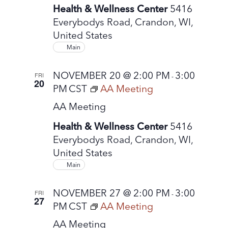
Health & Wellness Center
5416
Everybodys Road, Crandon, WI,
United States
Main
NOVEMBER 20 @ 2:00 PM
3:00
FRI
-
20
PM
CST
AA Meeting
AA Meeting
Health & Wellness Center
5416
Everybodys Road, Crandon, WI,
United States
Main
NOVEMBER 27 @ 2:00 PM
3:00
FRI
-
27
PM
CST
AA Meeting
AA Meeting