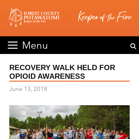
Skip
Skip
to
to
content
content
Menu
RECOVERY WALK HELD FOR
OPIOID AWARENESS
June 13, 2018