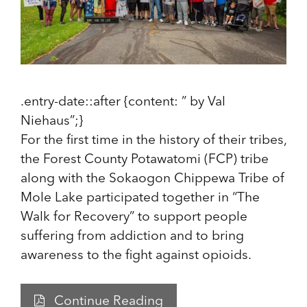
.entry-date::after {content: ” by Val
Niehaus”;}
For the first time in the history of their tribes,
the Forest County Potawatomi (FCP) tribe
along with the Sokaogon Chippewa Tribe of
Mole Lake participated together in “The
Walk for Recovery” to support people
suffering from addiction and to bring
awareness to the fight against opioids.
Continue Reading