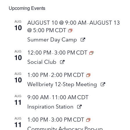
Upcoming Events
AUG
AUGUST 10 @ 9:00 AM
AUGUST 13
-
10
@ 5:00 PM
CDT
Summer Day Camp
AUG
12:00 PM
3:00 PM
CDT
-
10
Social Club
AUG
1:00 PM
2:00 PM
CDT
-
10
Wellbriety 12-Step Meeting
AUG
9:00 AM
11:00 AM
CDT
-
11
Inspiration Station
AUG
1:00 PM
3:00 PM
CDT
-
11
Community Advocacy Pop-up