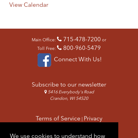
View Calendar
715-478-7200
Main Office:
or
800-960-5479
Toll Free:
Connect With Us!
Subscribe to our newsletter
5416 Everybody's Road
Crandon, WI 54520
Terms of Service
Privacy
|
Copyright & Images
Feedback
Sitemap
We use cookies to understand how
|