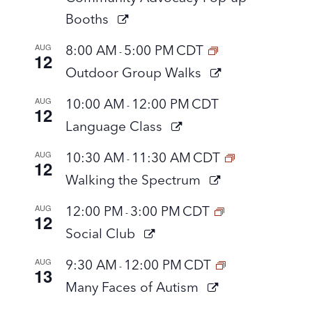
Booths
AUG
8:00 AM
5:00 PM
CDT
-
12
Outdoor Group Walks
AUG
10:00 AM
12:00 PM
CDT
-
12
Language Class
AUG
10:30 AM
11:30 AM
CDT
-
12
Walking the Spectrum
AUG
12:00 PM
3:00 PM
CDT
-
12
Social Club
AUG
9:30 AM
12:00 PM
CDT
-
13
Many Faces of Autism