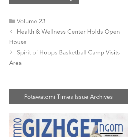
Categories
Volume 23
Health & Wellness Center Holds Open
House
Spirit of Hoops Basketball Camp Visits
Area
Potawatomi Times Issue Archives