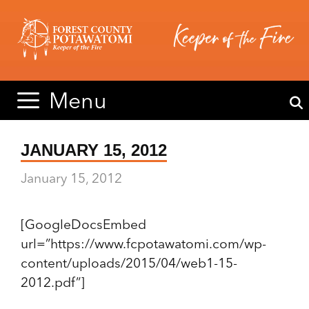
Skip
Skip
to
to
content
content
Menu
JANUARY 15, 2012
January 15, 2012
[GoogleDocsEmbed
url=”https://www.fcpotawatomi.com/wp-
content/uploads/2015/04/web1-15-
2012.pdf”]