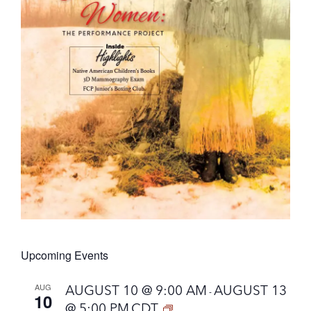
Upcoming Events
AUG
AUGUST 10 @ 9:00 AM
AUGUST 13
-
10
@ 5:00 PM
CDT