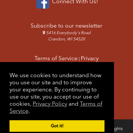
Connect With Us!
Subscribe to our newsletter
5416 Everybody's Road
Crandon, WI 54520
Terms of Service
Privacy
|
Copyright & Images
Feedback
Sitemap
We use cookies to understand how
|
you use our site and to improve
your experience. By continuing to
use our site, you accept our use of
cookies,
Privacy Policy
and
Terms of
Service
.
Got it!
Copyright © 2026 Forest County Potawatomi. All rights