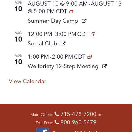
AUG
AUGUST 10 @ 9:00 AM
AUGUST 13
-
10
@ 5:00 PM
CDT
Summer Day Camp
AUG
12:00 PM
3:00 PM
CDT
-
10
Social Club
AUG
1:00 PM
2:00 PM
CDT
-
10
Wellbriety 12-Step Meeting
View Calendar
715-478-7200
Main Office:
or
800-960-5479
Toll Free: