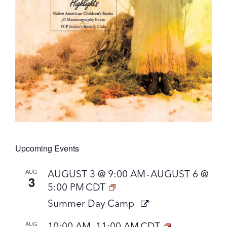
Upcoming Events
AUG
AUGUST 3 @ 9:00 AM
AUGUST 6 @
-
3
5:00 PM
CDT
Summer Day Camp
AUG
10:00 AM
11:00 AM
CDT
-