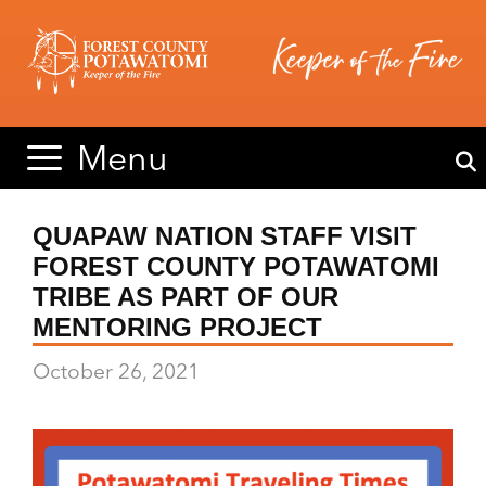
Skip
Skip
to
to
content
content
Menu
QUAPAW NATION STAFF VISIT
FOREST COUNTY POTAWATOMI
TRIBE AS PART OF OUR
MENTORING PROJECT
October 26, 2021