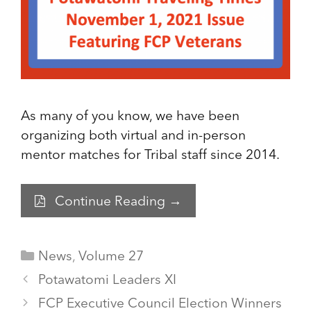
As many of you know, we have been
organizing both virtual and in-person
mentor matches for Tribal staff since 2014.
Continue Reading →
Categories
News
,
Volume 27
Potawatomi Leaders XI
FCP Executive Council Election Winners