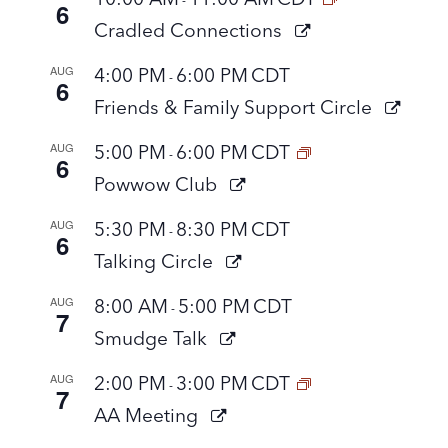
6
Cradled Connections
AUG
4:00 PM
6:00 PM
CDT
-
6
Friends & Family Support Circle
AUG
5:00 PM
6:00 PM
CDT
-
6
Powwow Club
AUG
5:30 PM
8:30 PM
CDT
-
6
Talking Circle
AUG
8:00 AM
5:00 PM
CDT
-
7
Smudge Talk
AUG
2:00 PM
3:00 PM
CDT
-
7
AA Meeting