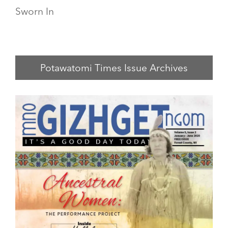
Sworn In
Potawatomi Times Issue Archives