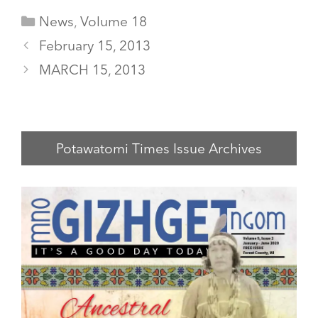
Categories
News
,
Volume 18
February 15, 2013
MARCH 15, 2013
Potawatomi Times Issue Archives