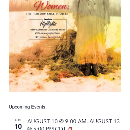
Upcoming Events
AUG
AUGUST 10 @ 9:00 AM
AUGUST 13
-
10
@ 5:00 PM
CDT