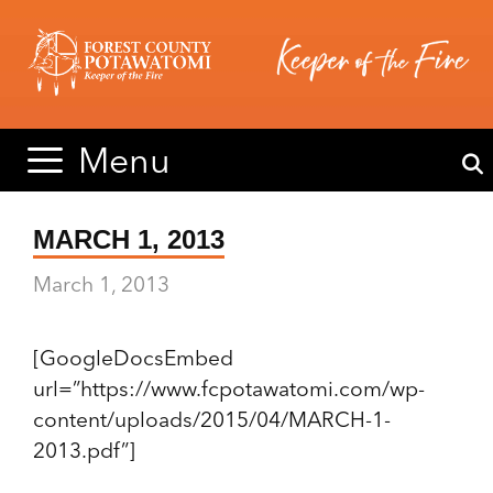
Skip
Skip
to
to
content
content
Menu
MARCH 1, 2013
March 1, 2013
[GoogleDocsEmbed
url=”https://www.fcpotawatomi.com/wp-
content/uploads/2015/04/MARCH-1-
2013.pdf”]