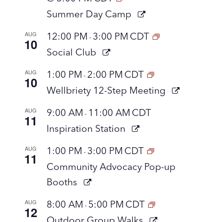
Summer Day Camp
AUG
12:00 PM
3:00 PM
CDT
-
10
Social Club
AUG
1:00 PM
2:00 PM
CDT
-
10
Wellbriety 12-Step Meeting
AUG
9:00 AM
11:00 AM
CDT
-
11
Inspiration Station
AUG
1:00 PM
3:00 PM
CDT
-
11
Community Advocacy Pop-up
Booths
AUG
8:00 AM
5:00 PM
CDT
-
12
Outdoor Group Walks