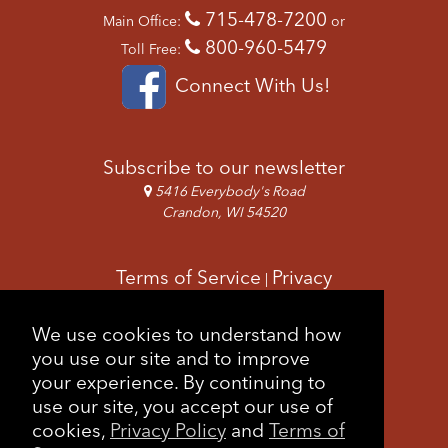
715-478-7200
Main Office:
or
800-960-5479
Toll Free:
Connect With Us!
Subscribe to our newsletter
5416 Everybody's Road
Crandon, WI 54520
Terms of Service
Privacy
|
Copyright & Images
Feedback
Sitemap
We use cookies to understand how
|
you use our site and to improve
your experience. By continuing to
use our site, you accept our use of
cookies,
Privacy Policy
and
Terms of