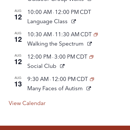
AUG
10:00 AM
12:00 PM
CDT
-
12
Language Class
AUG
10:30 AM
11:30 AM
CDT
-
12
Walking the Spectrum
AUG
12:00 PM
3:00 PM
CDT
-
12
Social Club
AUG
9:30 AM
12:00 PM
CDT
-
13
Many Faces of Autism
View Calendar