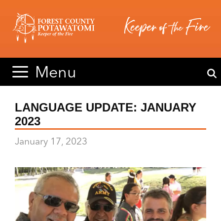
Skip
Skip
to
to
content
content
Menu
LANGUAGE UPDATE: JANUARY
2023
January 17, 2023