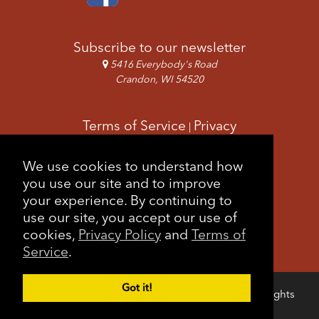
Subscribe to our newsletter
5416 Everybody's Road
Crandon, WI 54520
Terms of Service
Privacy
|
Copyright & Images
Feedback
Sitemap
We use cookies to understand how
|
you use our site and to improve
your experience. By continuing to
use our site, you accept our use of
cookies,
Privacy Policy
and
Terms of
Service
.
Got it!
Copyright © 2026 Forest County Potawatomi. All rights
Login
reserved.