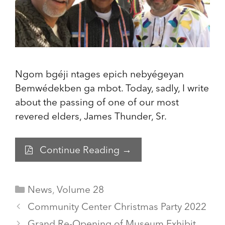
Ngom bgéji ntages epich nebyégeyan
Bemwédekben ga mbot. Today, sadly, I write
about the passing of one of our most
revered elders, James Thunder, Sr.
Continue Reading →
Categories
News
,
Volume 28
Community Center Christmas Party 2022
Grand Re-Opening of Museum Exhibit