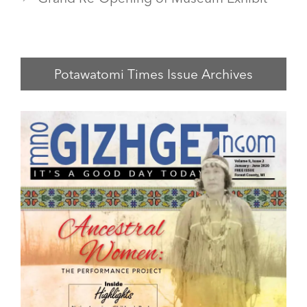
Potawatomi Times Issue Archives