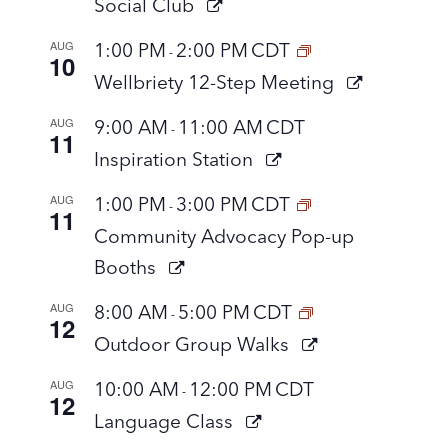
Social Club
AUG
1:00 PM
2:00 PM
CDT
-
10
Wellbriety 12-Step Meeting
AUG
9:00 AM
11:00 AM
CDT
-
11
Inspiration Station
AUG
1:00 PM
3:00 PM
CDT
-
11
Community Advocacy Pop-up
Booths
AUG
8:00 AM
5:00 PM
CDT
-
12
Outdoor Group Walks
AUG
10:00 AM
12:00 PM
CDT
-
12
Language Class