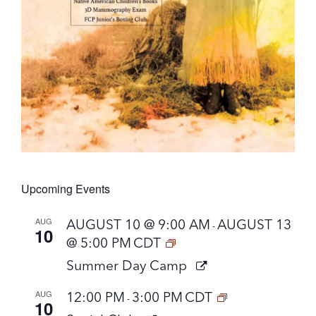
Upcoming Events
AUG
AUGUST 10 @ 9:00 AM
AUGUST 13
-
10
@ 5:00 PM
CDT
Summer Day Camp
AUG
12:00 PM
3:00 PM
CDT
-
10