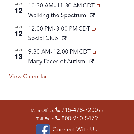
AUG
10:30 AM
11:30 AM
CDT
-
12
Walking the Spectrum
AUG
12:00 PM
3:00 PM
CDT
-
12
Social Club
AUG
9:30 AM
12:00 PM
CDT
-
13
Many Faces of Autism
View Calendar
715-478-7200
Main Office:
or
800-960-5479
Toll Free:
Connect With Us!