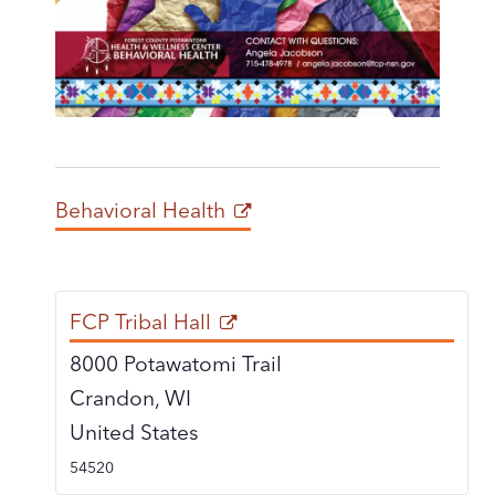
Behavioral Health
FCP Tribal Hall
8000 Potawatomi Trail
Crandon
,
WI
United States
54520