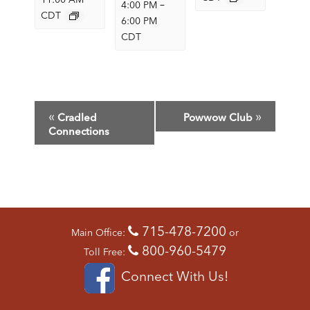
–
4:00 PM
CDT
6:00 PM
CDT
E
«
»
Cradled
Powwow Club
V
Connections
E
N
T
N
A
V
715-478-7200
Main Office:
or
I
800-960-5479
G
Toll Free:
A
Connect With Us!
T
I