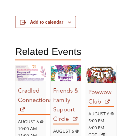
Add to calendar
Related Events
Cradled
Friends &
Powwow
Connections
Family
Club
Support
AUGUST 6 @
Circle
–
5:00 PM
AUGUST 6 @
–
6:00 PM
10:00 AM
AUGUST 6 @
CDT
11:00 AM