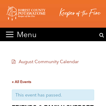
Skip
Skip
to
to
content
content
Menu
August Community Calendar
« All Events
This event has passed.