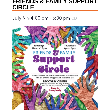
FRIENDS & FAMILY SUPPORT
CIRCLE
July 9
4:00 pm
6:00 pm
@
–
CDT